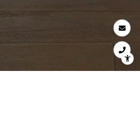
Work With Ann