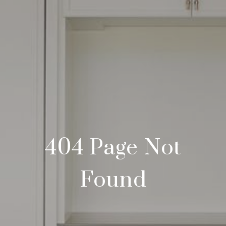
404 Page Not
Found