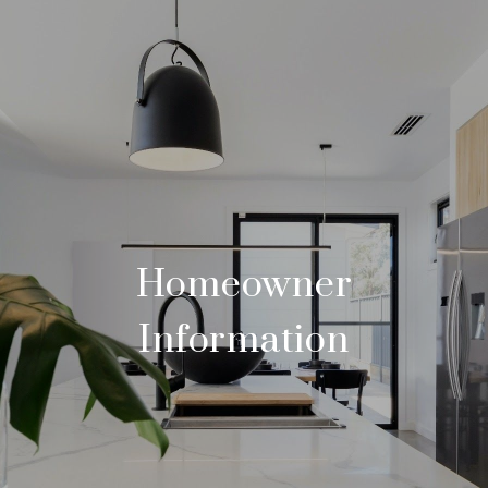
Homeowner
Information