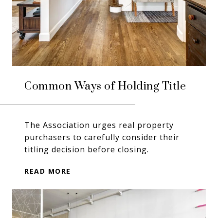
Common Ways of Holding Title
The Association urges real property
purchasers to carefully consider their
titling decision before closing.
READ MORE