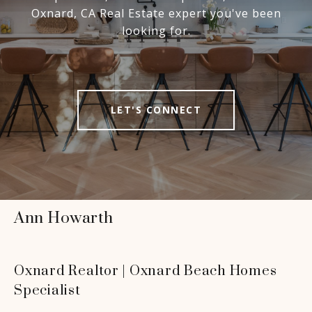
Oxnard, CA Real Estate expert you've been
looking for.
LET'S CONNECT
Ann Howarth
Oxnard Realtor | Oxnard Beach Homes
Specialist