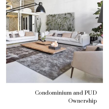
Condominium and PUD
Ownership