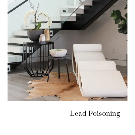
Lead Poisoning