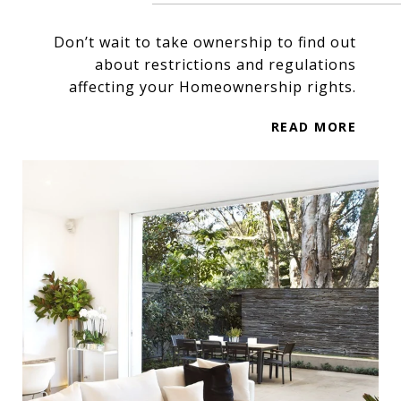
Don’t wait to take ownership to find out
about restrictions and regulations
affecting your Homeownership rights.
READ MORE