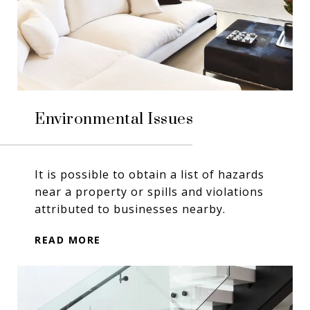
Environmental Issues
It is possible to obtain a list of hazards
near a property or spills and violations
attributed to businesses nearby.
READ MORE