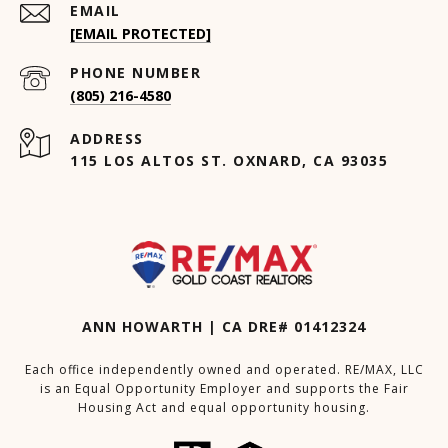
EMAIL
[EMAIL PROTECTED]
PHONE NUMBER
(805) 216-4580
ADDRESS
115 LOS ALTOS ST. OXNARD, CA 93035
ANN HOWARTH | CA DRE# 01412324
Each office independently owned and operated. RE/MAX, LLC
is an Equal Opportunity Employer and supports the Fair
Housing Act and equal opportunity housing.