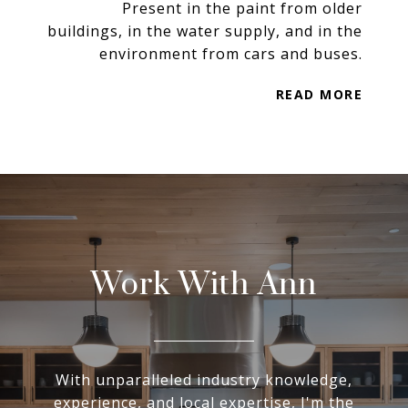
Present in the paint from older
buildings, in the water supply, and in the
environment from cars and buses.
READ MORE
Work With Ann
With unparalleled industry knowledge,
experience, and local expertise, I'm the