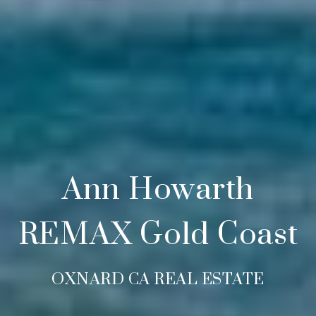
Ann Howarth
REMAX Gold Coast
OXNARD CA REAL ESTATE