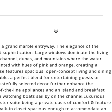
o a grand marble entryway. The elegance of the
d sophistication. Large windows dominate the living
n channel, dunes, and mountains where the water
ainted with hues of pink and orange, creating a
e features spacious, open-concept living and dining
ble, a perfect blend for entertaining guests or
tastefully selected decor further enhance the
f-the-line appliances and an island and breakfast
 watching boats sail by on the channel.Luxurious
ter suite being a private oasis of comfort & feature
 walk-in closet spacious enough to accommodate an