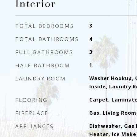
Interior
TOTAL BEDROOMS
3
TOTAL BATHROOMS
4
FULL BATHROOMS
3
HALF BATHROOM
1
LAUNDRY ROOM
Washer Hookup, 
Inside, Laundry 
FLOORING
Carpet, Laminate
FIREPLACE
Gas, Living Room
APPLIANCES
Dishwasher, Gas 
Heater, Ice Make