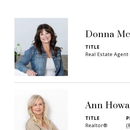
Donna Mc
TITLE
Real Estate Agent
Ann Howa
TITLE
P
Realtor®
(