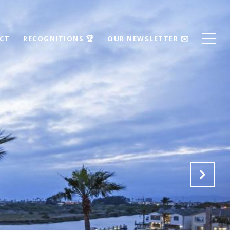
ECT
RECOGNITIONS 🏆
OUR NEWSLETTER ✉️