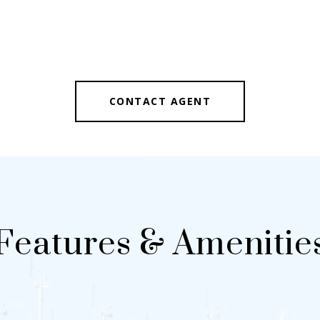
CONTACT AGENT
Features & Amenitie