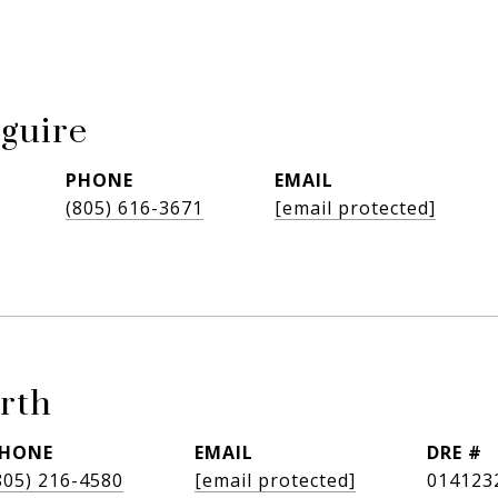
guire
PHONE
EMAIL
(805) 616-3671
[email protected]
rth
HONE
EMAIL
DRE #
805) 216-4580
[email protected]
014123