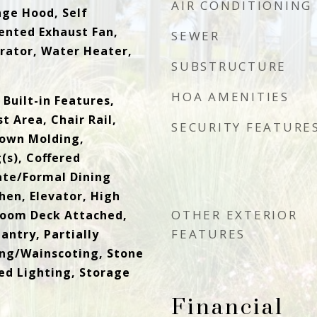
AIR CONDITIONING
nge Hood, Self
ented Exhaust Fan,
SEWER
rator, Water Heater,
SUBSTRUCTURE
HOA AMENITIES
Built-in Features,
t Area, Chair Rail,
SECURITY FEATURE
rown Molding,
(s), Coffered
rate/Formal Dining
hen, Elevator, High
OTHER EXTERIOR
 Room Deck Attached,
FEATURES
antry, Partially
ing/Wainscoting, Stone
ed Lighting, Storage
Financial