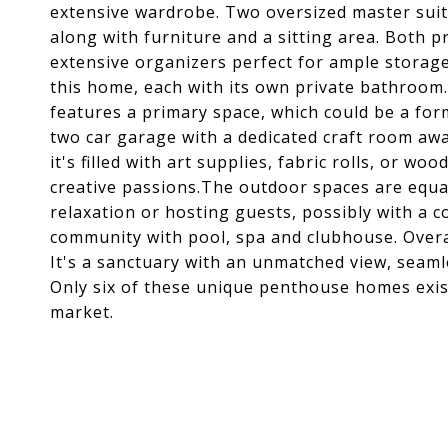
extensive wardrobe. Two oversized master suit
along with furniture and a sitting area. Both p
extensive organizers perfect for ample storag
this home, each with its own private bathroom.
features a primary space, which could be a for
two car garage with a dedicated craft room awai
it's filled with art supplies, fabric rolls, or 
creative passions.The outdoor spaces are equal
relaxation or hosting guests, possibly with a co
community with pool, spa and clubhouse. Overall,
It's a sanctuary with an unmatched view, seaml
Only six of these unique penthouse homes exis
market.