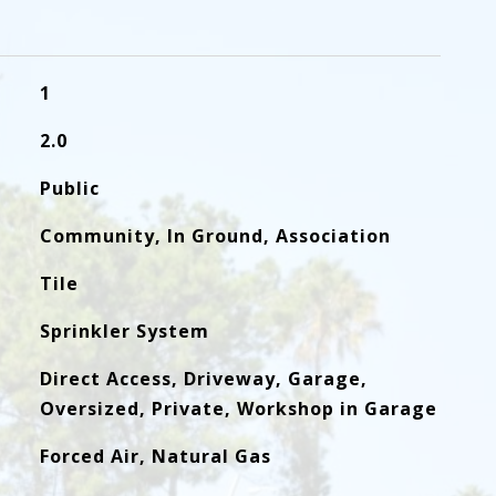
1
2.0
Public
Community, In Ground, Association
Tile
Sprinkler System
Direct Access, Driveway, Garage,
Oversized, Private, Workshop in Garage
Forced Air, Natural Gas