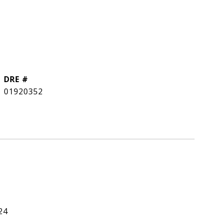
DRE #
01920352
24