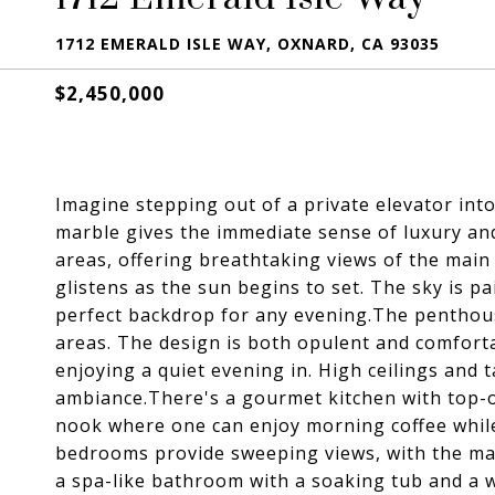
1712 EMERALD ISLE WAY, OXNARD, CA 93035
$2,450,000
Imagine stepping out of a private elevator int
marble gives the immediate sense of luxury an
areas, offering breathtaking views of the mai
glistens as the sun begins to set. The sky is p
perfect backdrop for any evening.The penthous
areas. The design is both opulent and comforta
enjoying a quiet evening in. High ceilings and 
ambiance.There's a gourmet kitchen with top-o
nook where one can enjoy morning coffee while
bedrooms provide sweeping views, with the mas
a spa-like bathroom with a soaking tub and a