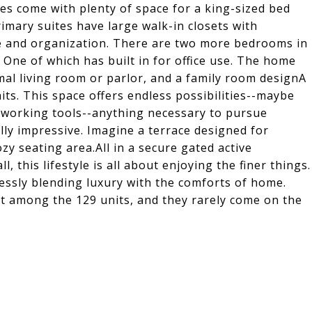
es come with plenty of space for a king-sized bed
rimary suites have large walk-in closets with
e and organization. There are two more bedrooms in
 One of which has built in for office use. The home
mal living room or parlor, and a family room designA
ts. This space offers endless possibilities--maybe
woodworking tools--anything necessary to pursue
ly impressive. Imagine a terrace designed for
zy seating area.All in a secure gated active
 this lifestyle is all about enjoying the finer things.
essly blending luxury with the comforts of home.
t among the 129 units, and they rarely come on the