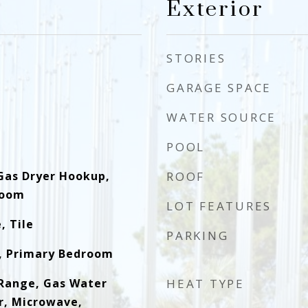
Exterior
STORIES
GARAGE SPACE
WATER SOURCE
POOL
Gas Dryer Hookup,
ROOF
Room
LOT FEATURES
, Tile
PARKING
, Primary Bedroom
Range, Gas Water
HEAT TYPE
r, Microwave,