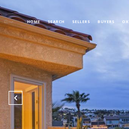
HOME
SEARCH
SELLERS
BUYERS
OX