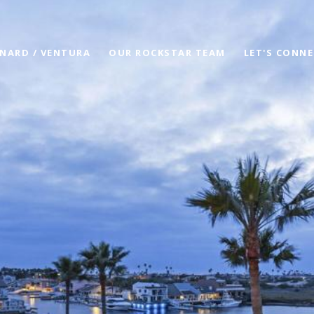
NARD / VENTURA
OUR ROCKSTAR TEAM
LET'S CONN