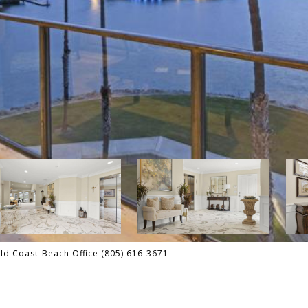
d Coast-Beach Office (805) 616-3671