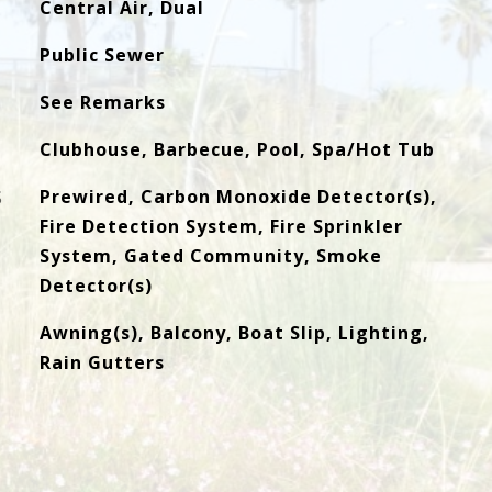
Central Air, Dual
Public Sewer
See Remarks
Clubhouse, Barbecue, Pool, Spa/Hot Tub
S
Prewired, Carbon Monoxide Detector(s),
Fire Detection System, Fire Sprinkler
System, Gated Community, Smoke
Detector(s)
Awning(s), Balcony, Boat Slip, Lighting,
Rain Gutters