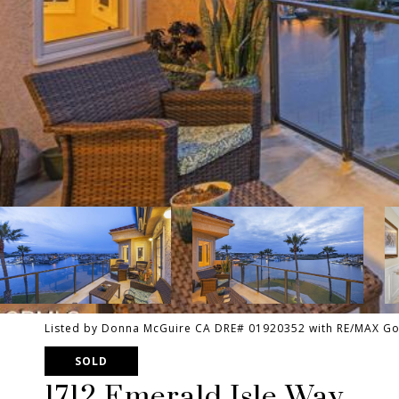
Listed by Donna McGuire CA DRE# 01920352 with RE/MAX Gol
SOLD
1712 Emerald Isle Way