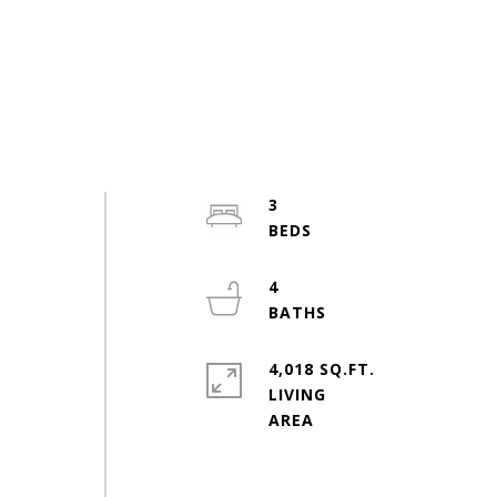
3
4
4,018 SQ.FT.
LIVING