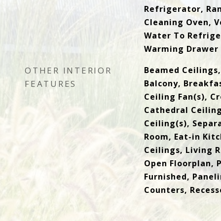
Refrigerator, Ra
Cleaning Oven, V
Water To Refrige
Warming Drawer
OTHER INTERIOR
Beamed Ceilings, 
FEATURES
Balcony, Breakfas
Ceiling Fan(s), C
Cathedral Ceiling
Ceiling(s), Sepa
Room, Eat-in Kitc
Ceilings, Living
Open Floorplan, P
Furnished, Panel
Counters, Recess