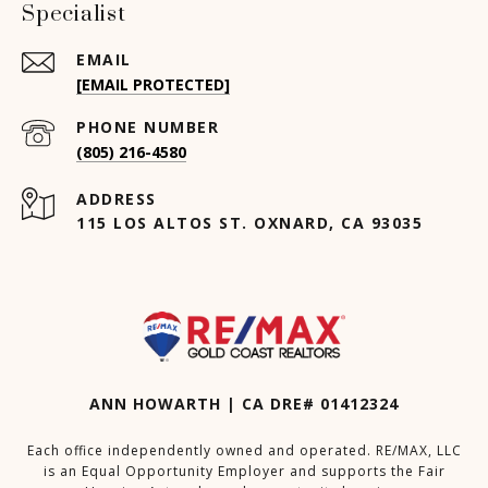
Specialist
EMAIL
[EMAIL PROTECTED]
PHONE NUMBER
(805) 216-4580
ADDRESS
115 LOS ALTOS ST. OXNARD, CA 93035
ANN HOWARTH | CA DRE# 01412324
Each office independently owned and operated. RE/MAX, LLC
is an Equal Opportunity Employer and supports the Fair