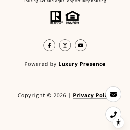
Housing Act and equal opportunity housing.
Powered by
Luxury Presence
Copyright ©
2026
|
Privacy Policy