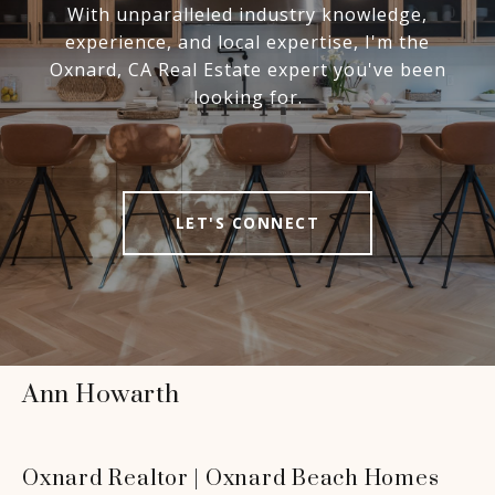
With unparalleled industry knowledge,
experience, and local expertise, I'm the
Oxnard, CA Real Estate expert you've been
looking for.
LET'S CONNECT
Ann Howarth
Oxnard Realtor | Oxnard Beach Homes