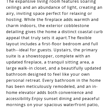
The expansive living room features soaring
ceilings and an abundance of light, creating an
airy, inviting space perfect for relaxing or
hosting. While the fireplace adds warmth and
charm indoors, the exterior cobblestone
detailing gives the home a distinct coastal curb
appeal that truly sets it apart.The flexible
layout includes a first-floor bedroom and full
bath--ideal for guests. Upstairs, the primary
suite is a showstopper, complete with an
updated fireplace, a tranquil sitting area, a
large walk-in closet, and a beautifully updated
bathroom designed to feel like your own
personal retreat. Every bathroom in the home
has been meticulously remodeled, and an in-
home elevator adds both convenience and
accessibility.Enjoy sunset dining and peaceful
mornings on your spacious waterfront patio,