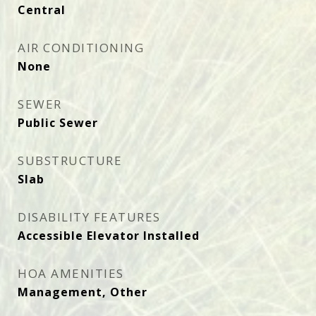
Central
AIR CONDITIONING
None
SEWER
Public Sewer
SUBSTRUCTURE
Slab
DISABILITY FEATURES
Accessible Elevator Installed
HOA AMENITIES
Management, Other