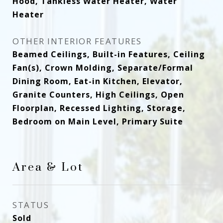
Hood, Tankless Water Heater, Water
Heater
OTHER INTERIOR FEATURES
Beamed Ceilings, Built-in Features, Ceiling
Fan(s), Crown Molding, Separate/Formal
Dining Room, Eat-in Kitchen, Elevator,
Granite Counters, High Ceilings, Open
Floorplan, Recessed Lighting, Storage,
Bedroom on Main Level, Primary Suite
Area & Lot
STATUS
Sold