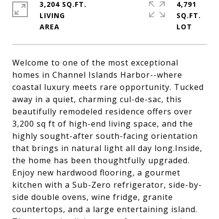
3,204 SQ.FT.
4,791
LIVING
SQ.FT.
Welcome to one of the most exceptional
homes in Channel Islands Harbor--where
coastal luxury meets rare opportunity. Tucked
away in a quiet, charming cul-de-sac, this
beautifully remodeled residence offers over
3,200 sq ft of high-end living space, and the
highly sought-after south-facing orientation
that brings in natural light all day long.Inside,
the home has been thoughtfully upgraded.
Enjoy new hardwood flooring, a gourmet
kitchen with a Sub-Zero refrigerator, side-by-
side double ovens, wine fridge, granite
countertops, and a large entertaining island.