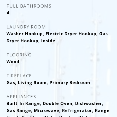
FULL BATHROOMS
4
LAUNDRY ROOM
Washer Hookup, Electric Dryer Hookup, Gas
Dryer Hookup, Inside
FLOORING
Wood
FIREPLACE
Gas, Living Room, Primary Bedroom
APPLIANCES
Built-In Range, Double Oven, Dishwasher,
Gas Range, Microwave, Refrigerator, Range