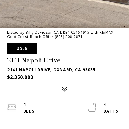
Listed by Billy Davidson CA DRE# 02154915 with RE/MAX
Gold Coast-Beach Office (805) 208-2871
SOLD
2141 Napoli Drive
2141 NAPOLI DRIVE, OXNARD, CA 93035
$2,350,000
4
4