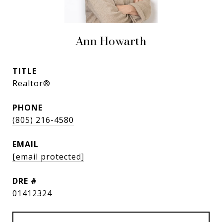
Ann Howarth
TITLE
Realtor®
PHONE
(805) 216-4580
EMAIL
[email protected]
DRE #
01412324