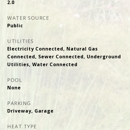
2.0
WATER SOURCE
Public
UTILITIES
Electricity Connected, Natural Gas
Connected, Sewer Connected, Underground
Utilities, Water Connected
POOL
None
PARKING
Driveway, Garage
HEAT TYPE