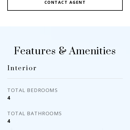
CONTACT AGENT
Features & Amenities
Interior
TOTAL BEDROOMS
4
TOTAL BATHROOMS
4