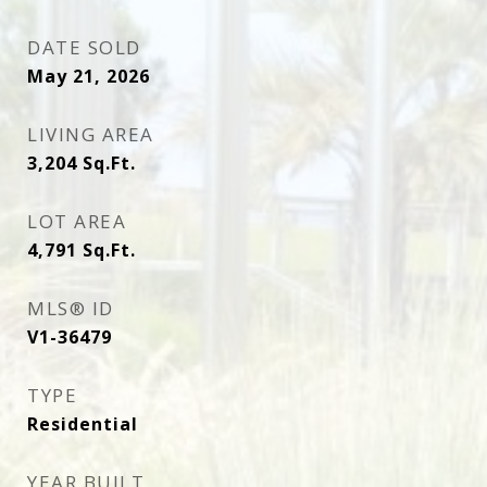
DATE SOLD
May 21, 2026
LIVING AREA
3,204
Sq.Ft.
LOT AREA
4,791
Sq.Ft.
MLS® ID
V1-36479
TYPE
Residential
YEAR BUILT