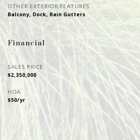
OTHER EXTERIOR FEATURES
Balcony, Dock, Rain Gutters
Financial
SALES PRICE
$2,350,000
HOA
$50/yr