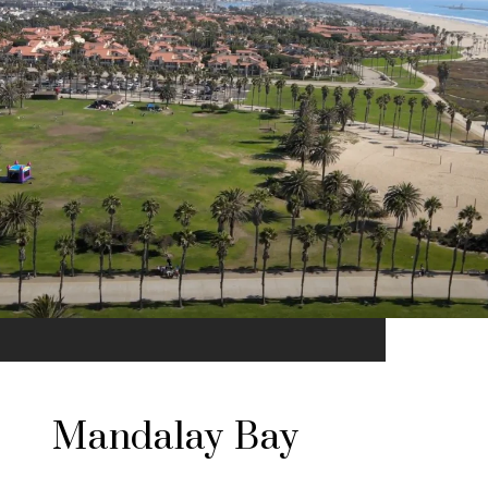
Mandalay Bay