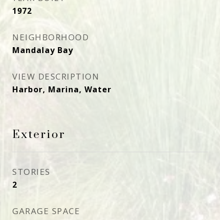
1972
NEIGHBORHOOD
Mandalay Bay
VIEW DESCRIPTION
Harbor, Marina, Water
Exterior
STORIES
2
GARAGE SPACE