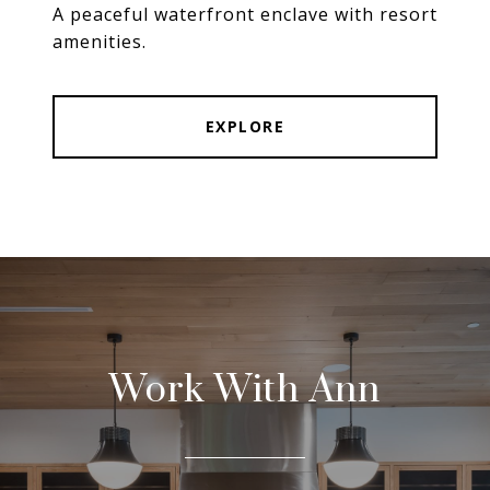
A peaceful waterfront enclave with resort
amenities.
EXPLORE
Work With Ann