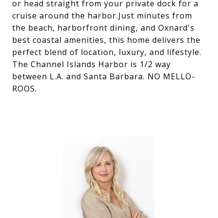
or head straight from your private dock for a
cruise around the harbor.Just minutes from
the beach, harborfront dining, and Oxnard's
best coastal amenities, this home delivers the
perfect blend of location, luxury, and lifestyle.
The Channel Islands Harbor is 1/2 way
between L.A. and Santa Barbara. NO MELLO-
ROOS.