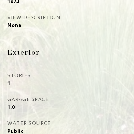
1973
VIEW DESCRIPTION
None
Exterior
STORIES
1
GARAGE SPACE
1.0
WATER SOURCE
Public