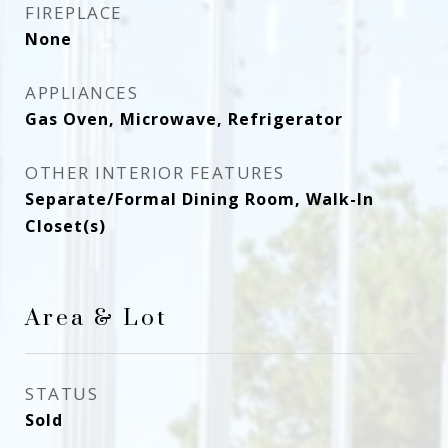
FIREPLACE
None
APPLIANCES
Gas Oven, Microwave, Refrigerator
OTHER INTERIOR FEATURES
Separate/Formal Dining Room, Walk-In
Closet(s)
Area & Lot
STATUS
Sold