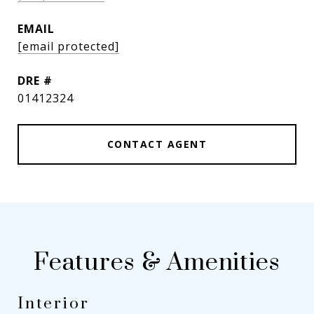
EMAIL
[email protected]
DRE #
01412324
CONTACT AGENT
Features & Amenities
Interior