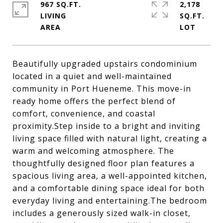
967 SQ.FT.
2,178
LIVING
SQ.FT.
Beautifully upgraded upstairs condominium
located in a quiet and well-maintained
community in Port Hueneme. This move-in
ready home offers the perfect blend of
comfort, convenience, and coastal
proximity.Step inside to a bright and inviting
living space filled with natural light, creating a
warm and welcoming atmosphere. The
thoughtfully designed floor plan features a
spacious living area, a well-appointed kitchen,
and a comfortable dining space ideal for both
everyday living and entertaining.The bedroom
includes a generously sized walk-in closet,