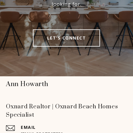
looking for.
LET'S CONNECT
Ann Howarth
Oxnard Realtor | Oxnard Beach Homes
Specialist
EMAIL