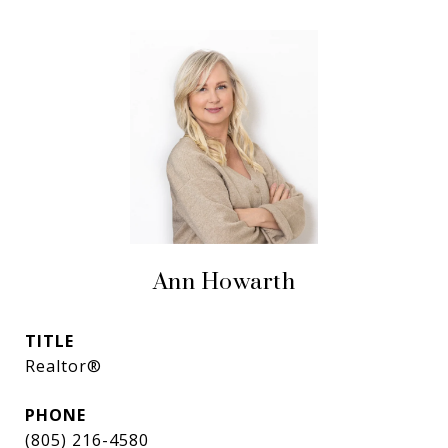
Ann Howarth
TITLE
Realtor®
PHONE
(805) 216-4580