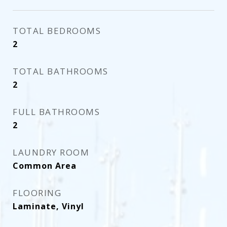
TOTAL BEDROOMS
2
TOTAL BATHROOMS
2
FULL BATHROOMS
2
LAUNDRY ROOM
Common Area
FLOORING
Laminate, Vinyl