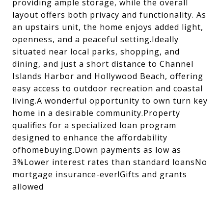
providing ample storage, while the overall
layout offers both privacy and functionality. As
an upstairs unit, the home enjoys added light,
openness, and a peaceful setting.Ideally
situated near local parks, shopping, and
dining, and just a short distance to Channel
Islands Harbor and Hollywood Beach, offering
easy access to outdoor recreation and coastal
living.A wonderful opportunity to own turn key
home in a desirable community.Property
qualifies for a specialized loan program
designed to enhance the affordability
ofhomebuying.Down payments as low as
3%Lower interest rates than standard loansNo
mortgage insurance-ever!Gifts and grants
allowed