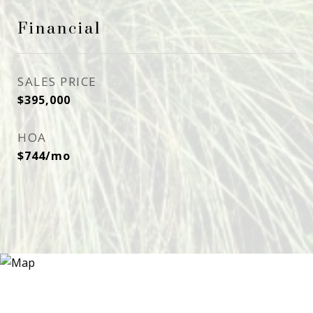
Financial
SALES PRICE
$395,000
HOA
$744/mo