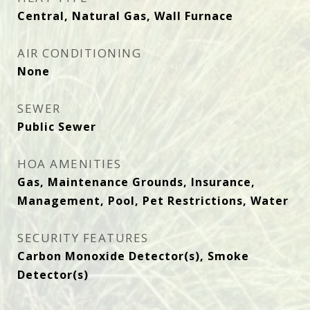
Central, Natural Gas, Wall Furnace
AIR CONDITIONING
None
SEWER
Public Sewer
HOA AMENITIES
Gas, Maintenance Grounds, Insurance,
Management, Pool, Pet Restrictions, Water
SECURITY FEATURES
Carbon Monoxide Detector(s), Smoke
Detector(s)