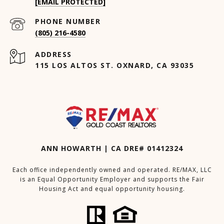
[EMAIL PROTECTED]
PHONE NUMBER
(805) 216-4580
ADDRESS
115 LOS ALTOS ST. OXNARD, CA 93035
ANN HOWARTH | CA DRE# 01412324
Each office independently owned and operated. RE/MAX, LLC
is an Equal Opportunity Employer and supports the Fair
Housing Act and equal opportunity housing.