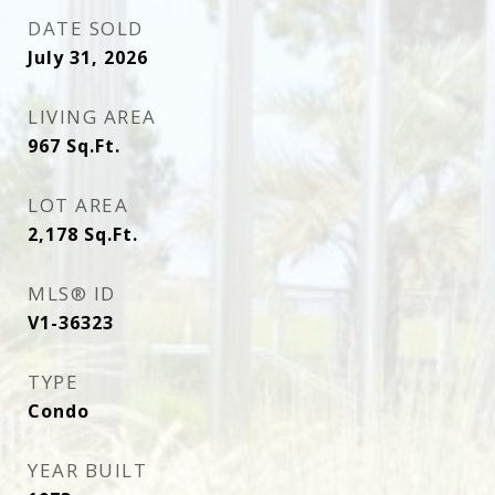
DATE SOLD
July 31, 2026
LIVING AREA
967
Sq.Ft.
LOT AREA
2,178
Sq.Ft.
MLS® ID
V1-36323
TYPE
Condo
YEAR BUILT