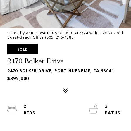
Listed by Ann Howarth CA DRE# 01412324 with RE/MAX Gold
Coast-Beach Office (805) 216-4580
SOLD
2470 Bolker Drive
2470 BOLKER DRIVE, PORT HUENEME, CA 93041
$395,000
2
2