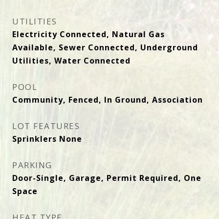
UTILITIES
Electricity Connected, Natural Gas
Available, Sewer Connected, Underground
Utilities, Water Connected
POOL
Community, Fenced, In Ground, Association
LOT FEATURES
Sprinklers None
PARKING
Door-Single, Garage, Permit Required, One
Space
HEAT TYPE