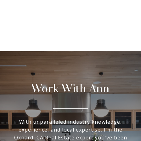
Work With Ann
With unparalleled industry knowledge,
experience, and local expertise, I'm the
Oxnard, CA Real Estate expert you've been