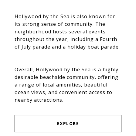
Hollywood by the Sea is also known for
its strong sense of community. The
neighborhood hosts several events
throughout the year, including a Fourth
of July parade and a holiday boat parade.
Overall, Hollywood by the Sea is a highly
desirable beachside community, offering
a range of local amenities, beautiful
ocean views, and convenient access to
nearby attractions.
EXPLORE