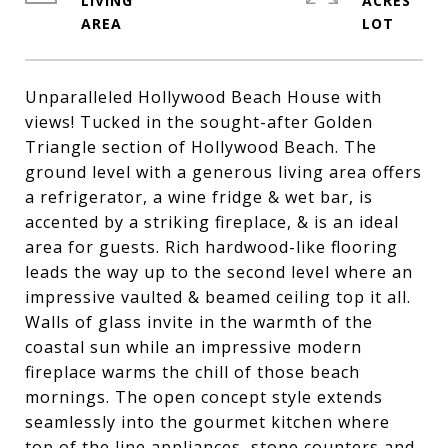
LIVING
ACRES
Unparalleled Hollywood Beach House with
views! Tucked in the sought-after Golden
Triangle section of Hollywood Beach. The
ground level with a generous living area offers
a refrigerator, a wine fridge & wet bar, is
accented by a striking fireplace, & is an ideal
area for guests. Rich hardwood-like flooring
leads the way up to the second level where an
impressive vaulted & beamed ceiling top it all.
Walls of glass invite in the warmth of the
coastal sun while an impressive modern
fireplace warms the chill of those beach
mornings. The open concept style extends
seamlessly into the gourmet kitchen where
top of the line appliances, stone counters and