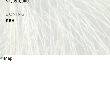
$1,390,000
ZONING
RBH