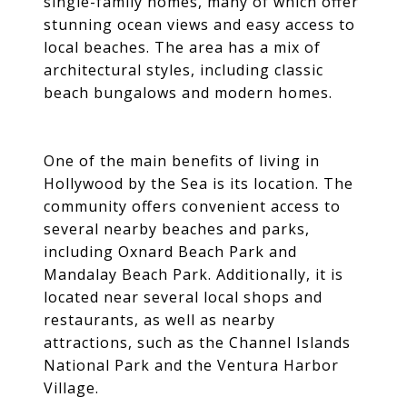
single-family homes, many of which offer
stunning ocean views and easy access to
local beaches. The area has a mix of
architectural styles, including classic
beach bungalows and modern homes.
One of the main benefits of living in
Hollywood by the Sea is its location. The
community offers convenient access to
several nearby beaches and parks,
including Oxnard Beach Park and
Mandalay Beach Park. Additionally, it is
located near several local shops and
restaurants, as well as nearby
attractions, such as the Channel Islands
National Park and the Ventura Harbor
Village.