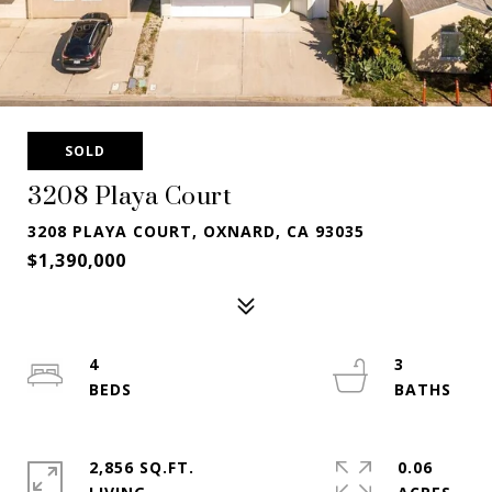
SOLD
3208 Playa Court
3208 PLAYA COURT, OXNARD, CA 93035
$1,390,000
4
3
2,856 SQ.FT.
0.06