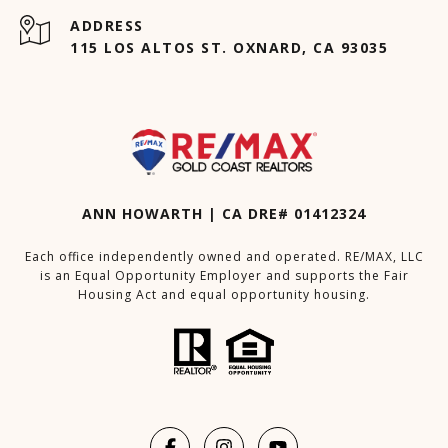
ADDRESS
115 LOS ALTOS ST. OXNARD, CA 93035
ANN HOWARTH | CA DRE# 01412324
Each office independently owned and operated. RE/MAX, LLC
is an Equal Opportunity Employer and supports the Fair
Housing Act and equal opportunity housing.