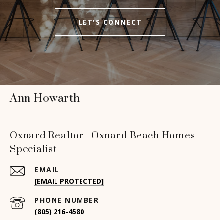
LET'S CONNECT
Ann Howarth
Oxnard Realtor | Oxnard Beach Homes
Specialist
EMAIL
[EMAIL PROTECTED]
PHONE NUMBER
(805) 216-4580