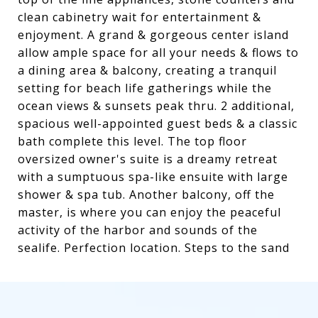
clean cabinetry wait for entertainment &
enjoyment. A grand & gorgeous center island
allow ample space for all your needs & flows to
a dining area & balcony, creating a tranquil
setting for beach life gatherings while the
ocean views & sunsets peak thru. 2 additional,
spacious well-appointed guest beds & a classic
bath complete this level. The top floor
oversized owner's suite is a dreamy retreat
with a sumptuous spa-like ensuite with large
shower & spa tub. Another balcony, off the
master, is where you can enjoy the peaceful
activity of the harbor and sounds of the
sealife. Perfection location. Steps to the sand