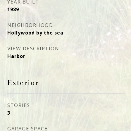
YEAR BUILT
1989
NEIGHBORHOOD
Hollywood by the sea
VIEW DESCRIPTION
Harbor
Exterior
STORIES
3
GARAGE SPACE