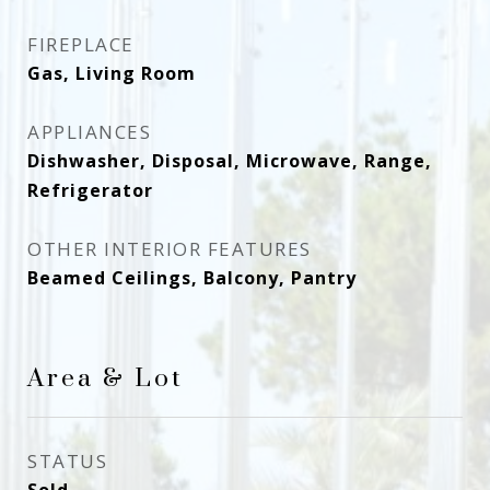
FIREPLACE
Gas, Living Room
APPLIANCES
Dishwasher, Disposal, Microwave, Range,
Refrigerator
OTHER INTERIOR FEATURES
Beamed Ceilings, Balcony, Pantry
Area & Lot
STATUS