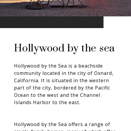
Hollywood by the sea
Hollywood by the Sea is a beachside
community located in the city of Oxnard,
California. It is situated in the western
part of the city, bordered by the Pacific
Ocean to the west and the Channel
Islands Harbor to the east.
Hollywood by the Sea offers a range of