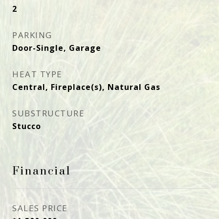
2
PARKING
Door-Single, Garage
HEAT TYPE
Central, Fireplace(s), Natural Gas
SUBSTRUCTURE
Stucco
Financial
SALES PRICE