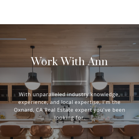
Work With Ann
With unparalleled industry knowledge,
experience, and local expertise, I'm the
Oxnard, CA Real Estate expert you've been
looking for.