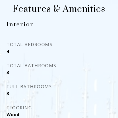
Features & Amenities
Interior
TOTAL BEDROOMS
4
TOTAL BATHROOMS
3
FULL BATHROOMS
3
FLOORING
Wood