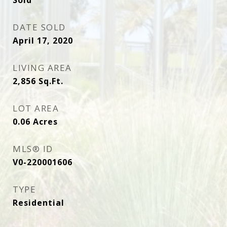
Sold
DATE SOLD
April 17, 2020
LIVING AREA
2,856
Sq.Ft.
LOT AREA
0.06
Acres
MLS® ID
V0-220001606
TYPE
Residential