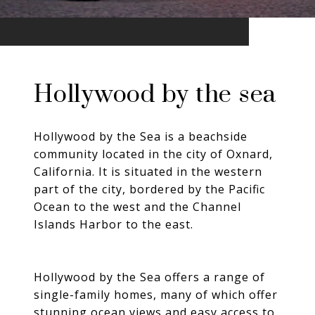
Hollywood by the sea
Hollywood by the Sea is a beachside
community located in the city of Oxnard,
California. It is situated in the western
part of the city, bordered by the Pacific
Ocean to the west and the Channel
Islands Harbor to the east.
Hollywood by the Sea offers a range of
single-family homes, many of which offer
stunning ocean views and easy access to