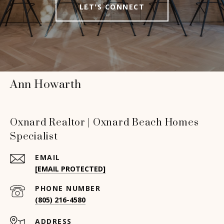
LET'S CONNECT
Ann Howarth
Oxnard Realtor | Oxnard Beach Homes
Specialist
EMAIL
[EMAIL PROTECTED]
PHONE NUMBER
(805) 216-4580
ADDRESS