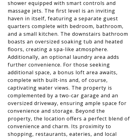
shower equipped with smart controls and
massage jets. The first level is an inviting
haven in itself, featuring a separate guest
quarters complete with bedroom, bathroom,
and a small kitchen. The downstairs bathroom
boasts an oversized soaking tub and heated
floors, creating a spa-like atmosphere.
Additionally, an optional laundry area adds
further convenience. For those seeking
additional space, a bonus loft area awaits,
complete with built-ins and, of course,
captivating water views. The property is
complemented by a two-car garage and an
oversized driveway, ensuring ample space for
convenience and storage. Beyond the
property, the location offers a perfect blend of
convenience and charm. Its proximity to
shopping, restaurants, eateries, and local