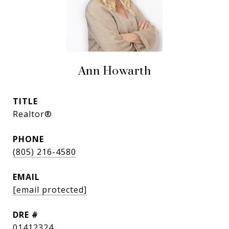
Ann Howarth
TITLE
Realtor®
PHONE
(805) 216-4580
EMAIL
[email protected]
DRE #
01412324