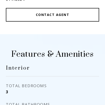
CONTACT AGENT
Features & Amenities
Interior
TOTAL BEDROOMS
3
TOTAL BATHROOMS