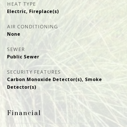
HEAT TYPE
Electric, Fireplace(s)
AIR CONDITIONING
None
SEWER
Public Sewer
SECURITY FEATURES
Carbon Monoxide Detector(s), Smoke
Detector(s)
Financial