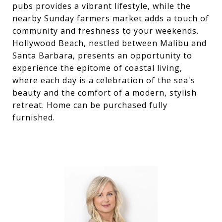
pubs provides a vibrant lifestyle, while the
nearby Sunday farmers market adds a touch of
community and freshness to your weekends.
Hollywood Beach, nestled between Malibu and
Santa Barbara, presents an opportunity to
experience the epitome of coastal living,
where each day is a celebration of the sea's
beauty and the comfort of a modern, stylish
retreat. Home can be purchased fully
furnished.