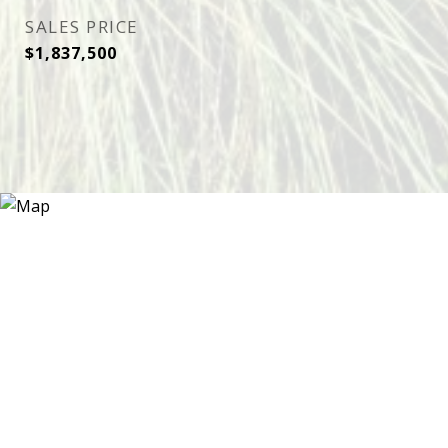
SALES PRICE
$1,837,500