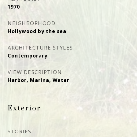
1970
NEIGHBORHOOD
Hollywood by the sea
ARCHITECTURE STYLES
Contemporary
VIEW DESCRIPTION
Harbor, Marina, Water
Exterior
STORIES