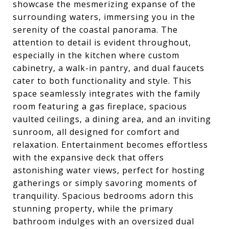
showcase the mesmerizing expanse of the
surrounding waters, immersing you in the
serenity of the coastal panorama. The
attention to detail is evident throughout,
especially in the kitchen where custom
cabinetry, a walk-in pantry, and dual faucets
cater to both functionality and style. This
space seamlessly integrates with the family
room featuring a gas fireplace, spacious
vaulted ceilings, a dining area, and an inviting
sunroom, all designed for comfort and
relaxation. Entertainment becomes effortless
with the expansive deck that offers
astonishing water views, perfect for hosting
gatherings or simply savoring moments of
tranquility. Spacious bedrooms adorn this
stunning property, while the primary
bathroom indulges with an oversized dual