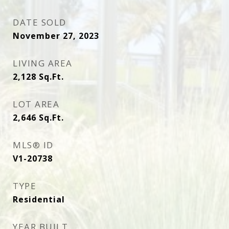
DATE SOLD
November 27, 2023
LIVING AREA
2,128
Sq.Ft.
LOT AREA
2,646
Sq.Ft.
MLS® ID
V1-20738
TYPE
Residential
YEAR BUILT