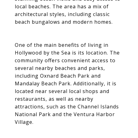
local beaches. The area has a mix of
architectural styles, including classic
beach bungalows and modern homes.
One of the main benefits of living in
Hollywood by the Sea is its location. The
community offers convenient access to
several nearby beaches and parks,
including Oxnard Beach Park and
Mandalay Beach Park. Additionally, it is
located near several local shops and
restaurants, as well as nearby
attractions, such as the Channel Islands
National Park and the Ventura Harbor
Village.