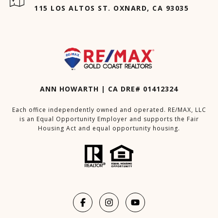
115 LOS ALTOS ST. OXNARD, CA 93035
ANN HOWARTH | CA DRE# 01412324
Each office independently owned and operated. RE/MAX, LLC
is an Equal Opportunity Employer and supports the Fair
Housing Act and equal opportunity housing.