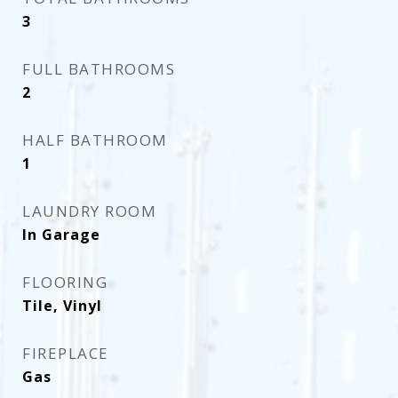
3
FULL BATHROOMS
2
HALF BATHROOM
1
LAUNDRY ROOM
In Garage
FLOORING
Tile, Vinyl
FIREPLACE
Gas