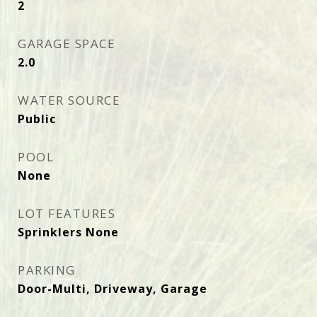
2
GARAGE SPACE
2.0
WATER SOURCE
Public
POOL
None
LOT FEATURES
Sprinklers None
PARKING
Door-Multi, Driveway, Garage