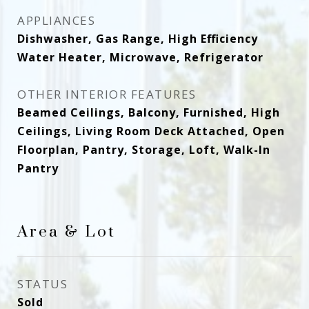
APPLIANCES
Dishwasher, Gas Range, High Efficiency
Water Heater, Microwave, Refrigerator
OTHER INTERIOR FEATURES
Beamed Ceilings, Balcony, Furnished, High
Ceilings, Living Room Deck Attached, Open
Floorplan, Pantry, Storage, Loft, Walk-In
Pantry
Area & Lot
STATUS
Sold