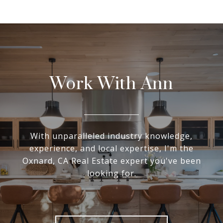
Work With Ann
With unparalleled industry knowledge,
experience, and local expertise, I'm the
Oxnard, CA Real Estate expert you've been
looking for.