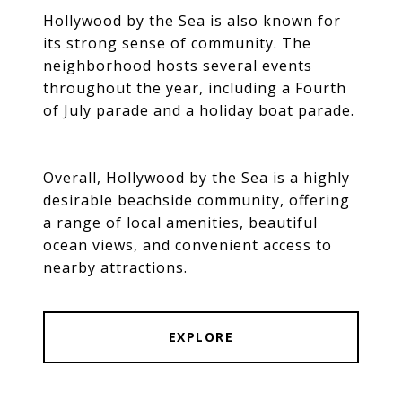
Hollywood by the Sea is also known for
its strong sense of community. The
neighborhood hosts several events
throughout the year, including a Fourth
of July parade and a holiday boat parade.
Overall, Hollywood by the Sea is a highly
desirable beachside community, offering
a range of local amenities, beautiful
ocean views, and convenient access to
nearby attractions.
EXPLORE