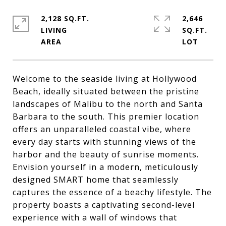
2,128 SQ.FT.
2,646
LIVING
SQ.FT.
Welcome to the seaside living at Hollywood
Beach, ideally situated between the pristine
landscapes of Malibu to the north and Santa
Barbara to the south. This premier location
offers an unparalleled coastal vibe, where
every day starts with stunning views of the
harbor and the beauty of sunrise moments.
Envision yourself in a modern, meticulously
designed SMART home that seamlessly
captures the essence of a beachy lifestyle. The
property boasts a captivating second-level
experience with a wall of windows that