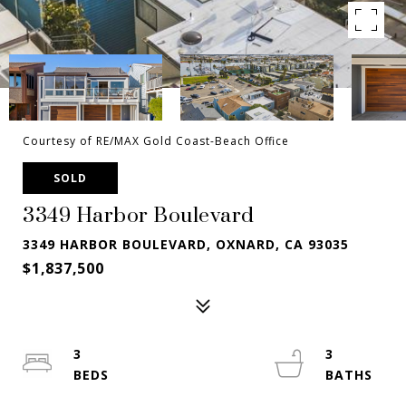
Courtesy of RE/MAX Gold Coast-Beach Office
SOLD
3349 Harbor Boulevard
3349 HARBOR BOULEVARD, OXNARD, CA 93035
$1,837,500
3
3