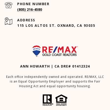
PHONE NUMBER
(805) 216-4580
ADDRESS
115 LOS ALTOS ST. OXNARD, CA 93035
ANN HOWARTH | CA DRE# 01412324
Each office independently owned and operated. RE/MAX, LLC
is an Equal Opportunity Employer and supports the Fair
Housing Act and equal opportunity housing.