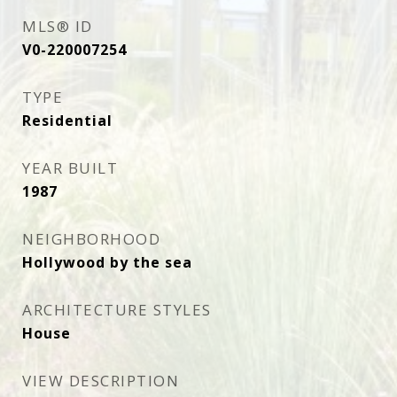
MLS® ID
V0-220007254
TYPE
Residential
YEAR BUILT
1987
NEIGHBORHOOD
Hollywood by the sea
ARCHITECTURE STYLES
House
VIEW DESCRIPTION