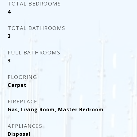
TOTAL BEDROOMS
4
TOTAL BATHROOMS
3
FULL BATHROOMS
3
FLOORING
Carpet
FIREPLACE
Gas, Living Room, Master Bedroom
APPLIANCES
Disposal