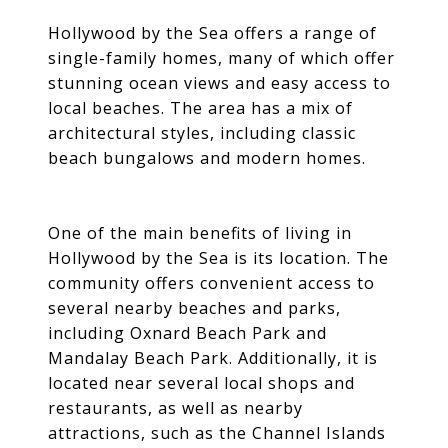
Hollywood by the Sea offers a range of
single-family homes, many of which offer
stunning ocean views and easy access to
local beaches. The area has a mix of
architectural styles, including classic
beach bungalows and modern homes.
One of the main benefits of living in
Hollywood by the Sea is its location. The
community offers convenient access to
several nearby beaches and parks,
including Oxnard Beach Park and
Mandalay Beach Park. Additionally, it is
located near several local shops and
restaurants, as well as nearby
attractions, such as the Channel Islands