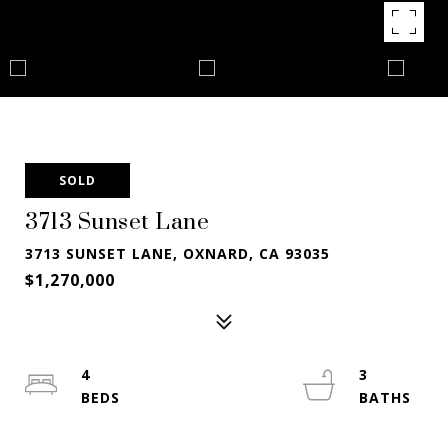
SOLD
3713 Sunset Lane
3713 SUNSET LANE, OXNARD, CA 93035
$1,270,000
4
3