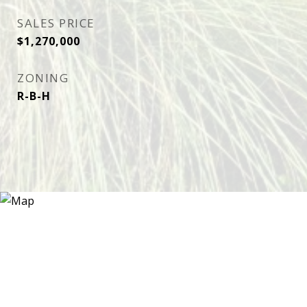
SALES PRICE
$1,270,000
ZONING
R-B-H