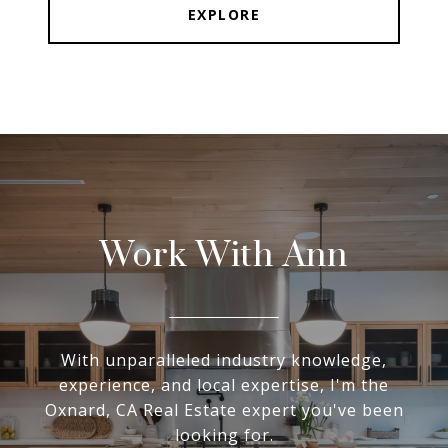
EXPLORE
Work With Ann
With unparalleled industry knowledge,
experience, and local expertise, I'm the
Oxnard, CA Real Estate expert you've been
looking for.