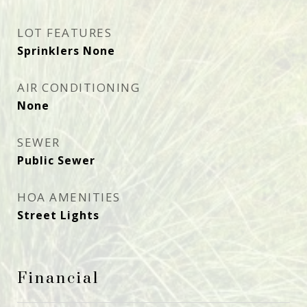
LOT FEATURES
Sprinklers None
AIR CONDITIONING
None
SEWER
Public Sewer
HOA AMENITIES
Street Lights
Financial