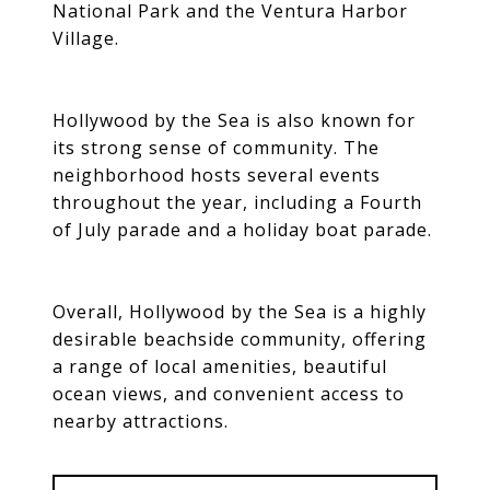
National Park and the Ventura Harbor
Village.
Hollywood by the Sea is also known for
its strong sense of community. The
neighborhood hosts several events
throughout the year, including a Fourth
of July parade and a holiday boat parade.
Overall, Hollywood by the Sea is a highly
desirable beachside community, offering
a range of local amenities, beautiful
ocean views, and convenient access to
nearby attractions.