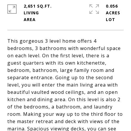
2,651 SQ.FT.
0.056
LIVING
ACRES
This gorgeous 3 level home offers 4
bedrooms, 3 bathrooms with wonderful space
on each level. On the first level, there is a
guest quarters with its own kitchenette,
bedroom, bathroom, large family room and
separate entrance. Going up to the second
level, you will enter the main living area with
beautiful vaulted wood ceilings, and an open
kitchen and dining area. On this level is also 2
of the bedrooms, a bathroom, and laundry
room. Making your way up to the third floor to
the master retreat and deck with views of the
marina. Spacious viewing decks, you can see