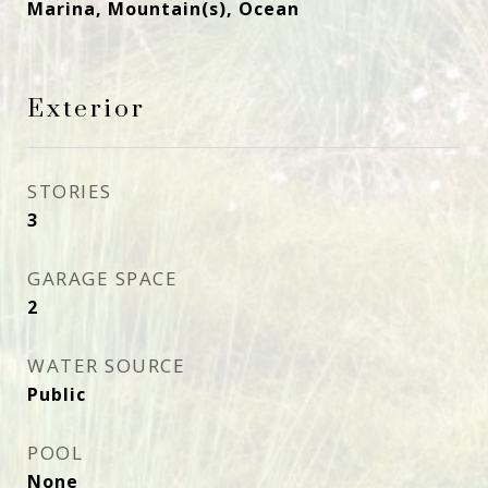
Marina, Mountain(s), Ocean
Exterior
STORIES
3
GARAGE SPACE
2
WATER SOURCE
Public
POOL
None