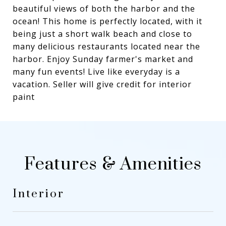
beautiful views of both the harbor and the
ocean! This home is perfectly located, with it
being just a short walk beach and close to
many delicious restaurants located near the
harbor. Enjoy Sunday farmer's market and
many fun events! Live like everyday is a
vacation. Seller will give credit for interior
paint
Features & Amenities
Interior