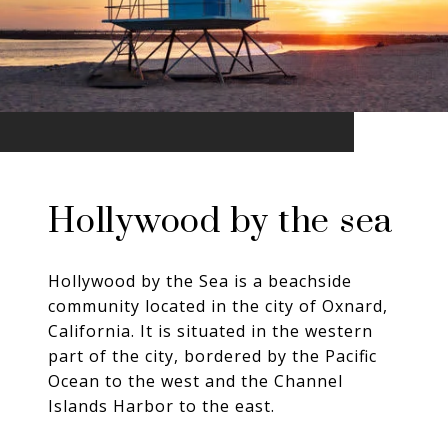
Hollywood by the sea
Hollywood by the Sea is a beachside
community located in the city of Oxnard,
California. It is situated in the western
part of the city, bordered by the Pacific
Ocean to the west and the Channel
Islands Harbor to the east.