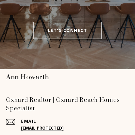
LET'S CONNECT
Ann Howarth
Oxnard Realtor | Oxnard Beach Homes
Specialist
EMAIL
[EMAIL PROTECTED]