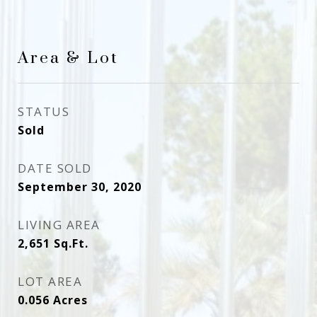
Area & Lot
STATUS
Sold
DATE SOLD
September 30, 2020
LIVING AREA
2,651
Sq.Ft.
LOT AREA
0.056
Acres