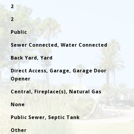
2
2
Public
Sewer Connected, Water Connected
Back Yard, Yard
Direct Access, Garage, Garage Door
Opener
Central, Fireplace(s), Natural Gas
None
Public Sewer, Septic Tank
Other