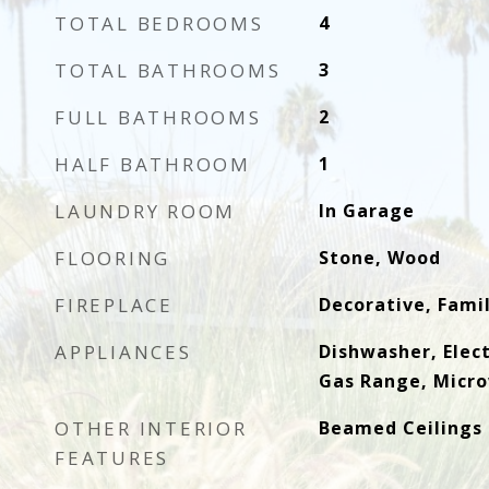
TOTAL BEDROOMS
4
TOTAL BATHROOMS
3
FULL BATHROOMS
2
HALF BATHROOM
1
LAUNDRY ROOM
In Garage
FLOORING
Stone, Wood
FIREPLACE
Decorative, Fami
APPLIANCES
Dishwasher, Elect
Gas Range, Micr
OTHER INTERIOR
Beamed Ceilings
FEATURES