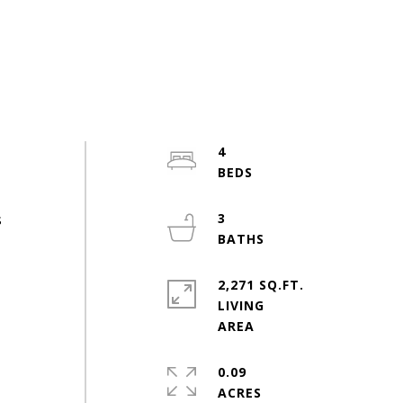
4
s
3
2,271 SQ.FT.
LIVING
0.09
ACRES