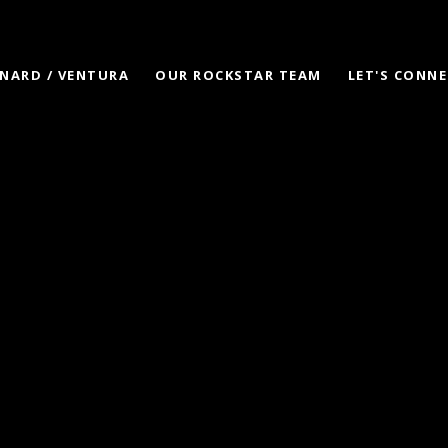
NARD / VENTURA
OUR ROCKSTAR TEAM
LET'S CONN