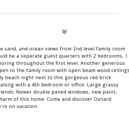
the sand, and ocean views from 2nd level family room
could be a separate guest quarters with 2 bedrooms, 1
looring throughout the first level. Another generous
 open to the family room with open beam wood ceiling
ly beach night next to this gorgeous red brick
, along with a 4th bedroom or office. Large grassy
friends. Newer double paned windows, new paint,
 charm of this home. Come and discover Oxnard
're on vacation.