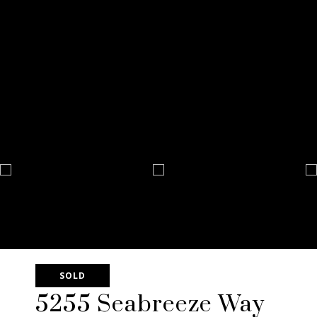
SOLD
5255 Seabreeze Way