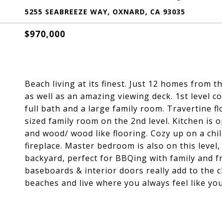
5255 SEABREEZE WAY, OXNARD, CA 93035
$970,000
Beach living at its finest. Just 12 homes from 
as well as an amazing viewing deck. 1st level 
full bath and a large family room. Travertine f
sized family room on the 2nd level. Kitchen is
and wood/ wood like flooring. Cozy up on a chil
fireplace. Master bedroom is also on this level
backyard, perfect for BBQing with family and 
baseboards & interior doors really add to the
beaches and live where you always feel like you