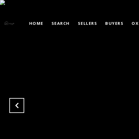
HOME
SEARCH
SELLERS
BUYERS
OX