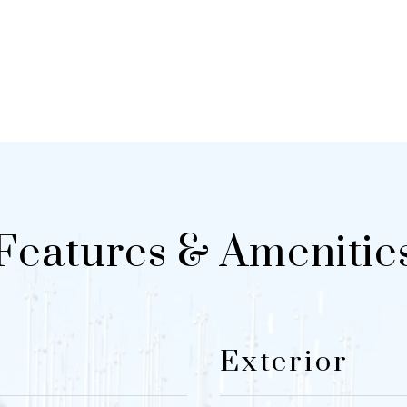
Features & Amenitie
Exterior