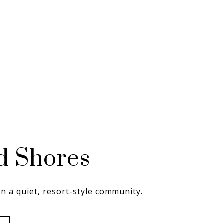
d Shores
in a quiet, resort-style community.