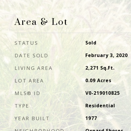
Area & Lot
STATUS
Sold
DATE SOLD
February 3, 2020
LIVING AREA
2,271
Sq.Ft.
LOT AREA
0.09
Acres
MLS® ID
V0-219010825
TYPE
Residential
YEAR BUILT
1977
NEIGHBORHOOD
Oxnard Shores