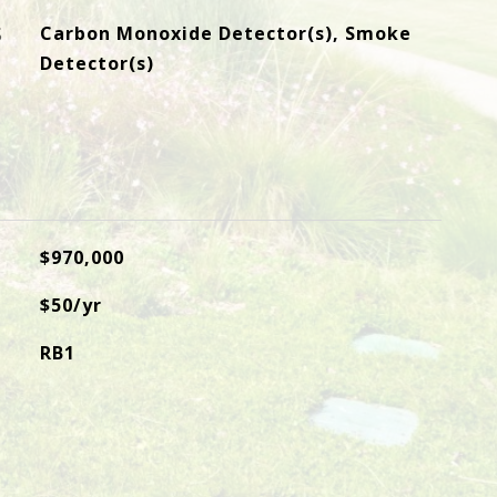
S
Carbon Monoxide Detector(s), Smoke
Detector(s)
$970,000
$50/yr
RB1