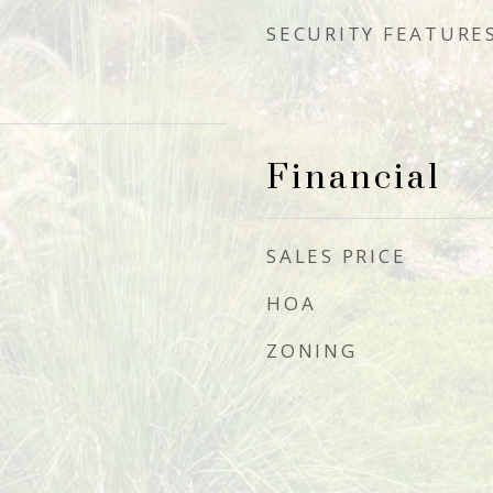
SECURITY FEATURE
Financial
SALES PRICE
HOA
ZONING