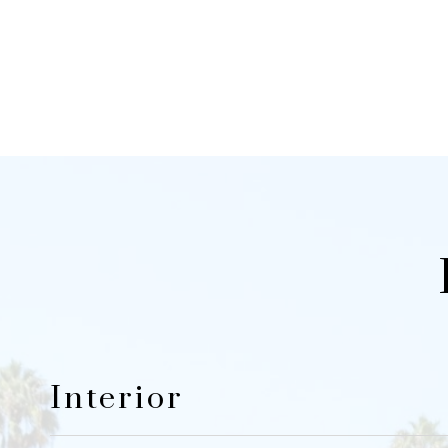
Interior