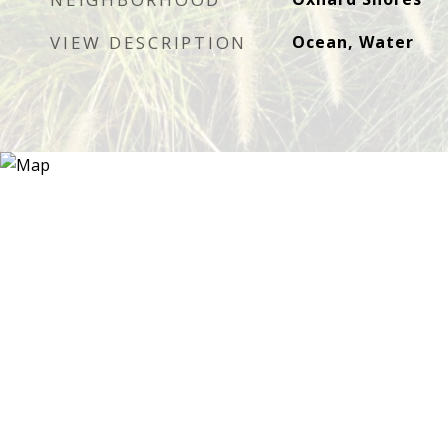
VIEW DESCRIPTION
Ocean, Water