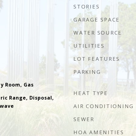
STORIES
GARAGE SPACE
WATER SOURCE
UTILITIES
LOT FEATURES
PARKING
ly Room, Gas
HEAT TYPE
ric Range, Disposal,
owave
AIR CONDITIONING
SEWER
HOA AMENITIES