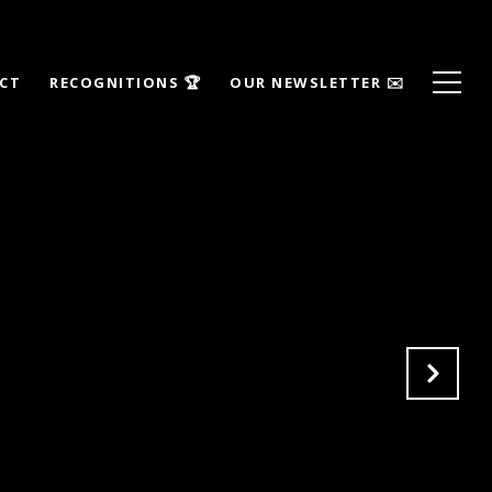
ECT
RECOGNITIONS 🏆
OUR NEWSLETTER ✉️