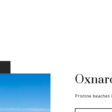
Oxnar
Pristine beaches 