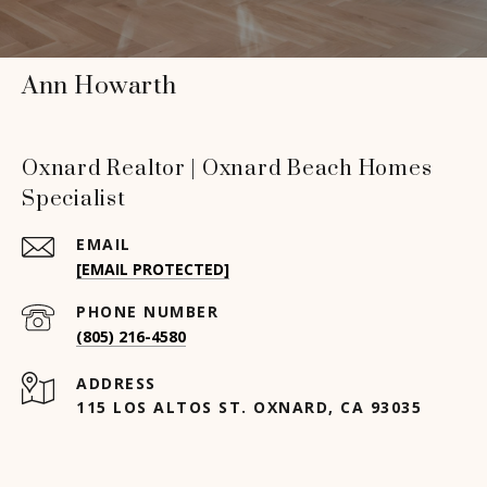
Ann Howarth
Oxnard Realtor | Oxnard Beach Homes
Specialist
EMAIL
[EMAIL PROTECTED]
PHONE NUMBER
(805) 216-4580
ADDRESS
115 LOS ALTOS ST. OXNARD, CA 93035