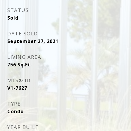
STATUS
Sold
DATE SOLD
September 27, 2021
LIVING AREA
756
Sq.Ft.
MLS® ID
V1-7627
TYPE
Condo
YEAR BUILT