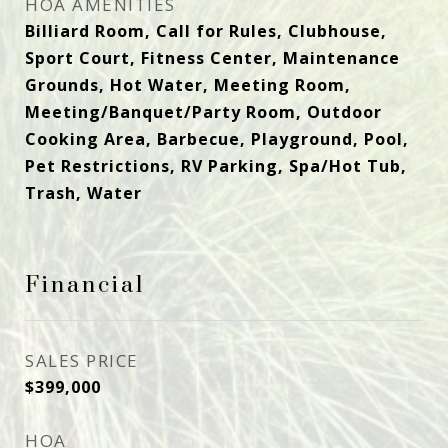
HOA AMENITIES
Billiard Room, Call for Rules, Clubhouse,
Sport Court, Fitness Center, Maintenance
Grounds, Hot Water, Meeting Room,
Meeting/Banquet/Party Room, Outdoor
Cooking Area, Barbecue, Playground, Pool,
Pet Restrictions, RV Parking, Spa/Hot Tub,
Trash, Water
Financial
SALES PRICE
$399,000
HOA