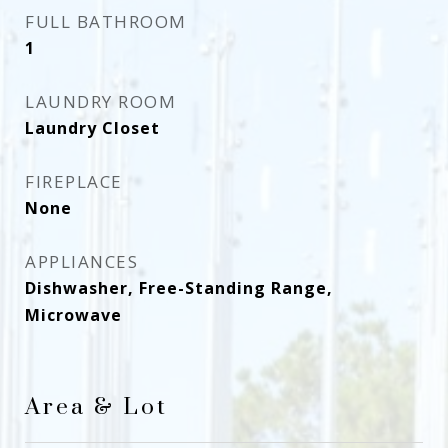
FULL BATHROOM
1
LAUNDRY ROOM
Laundry Closet
FIREPLACE
None
APPLIANCES
Dishwasher, Free-Standing Range,
Microwave
Area & Lot