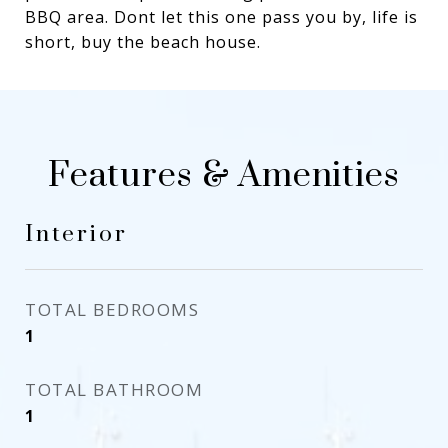
BBQ area. Dont let this one pass you by, life is
short, buy the beach house.
Features & Amenities
Interior
TOTAL BEDROOMS
1
TOTAL BATHROOM
1