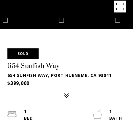
SOLD
654 Sunfish Way
654 SUNFISH WAY, PORT HUENEME, CA 93041
$399,000
1
1