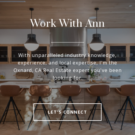
Work With Ann
With unparalleled industry knowledge,
experience, and local expertise, I'm the
Oxnard, CA Real Estate expert you've been
looking for.
LET'S CONNECT