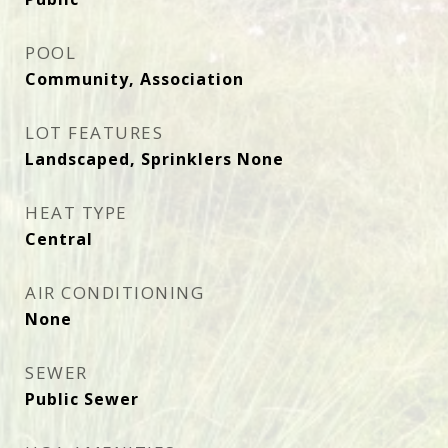
POOL
Community, Association
LOT FEATURES
Landscaped, Sprinklers None
HEAT TYPE
Central
AIR CONDITIONING
None
SEWER
Public Sewer