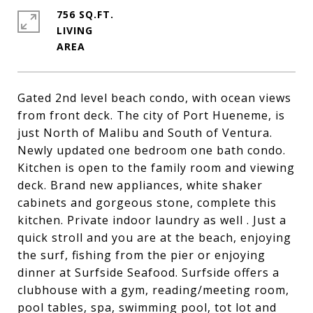
756 SQ.FT.
LIVING
Gated 2nd level beach condo, with ocean views
from front deck. The city of Port Hueneme, is
just North of Malibu and South of Ventura.
Newly updated one bedroom one bath condo.
Kitchen is open to the family room and viewing
deck. Brand new appliances, white shaker
cabinets and gorgeous stone, complete this
kitchen. Private indoor laundry as well . Just a
quick stroll and you are at the beach, enjoying
the surf, fishing from the pier or enjoying
dinner at Surfside Seafood. Surfside offers a
clubhouse with a gym, reading/meeting room,
pool tables, spa, swimming pool, tot lot and