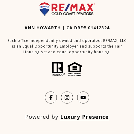
ANN HOWARTH | CA DRE# 01412324
Each office independently owned and operated. RE/MAX, LLC
is an Equal Opportunity Employer and supports the Fair
Housing Act and equal opportunity housing.
Powered by
Luxury Presence