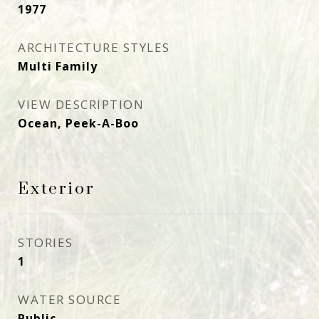
1977
ARCHITECTURE STYLES
Multi Family
VIEW DESCRIPTION
Ocean, Peek-A-Boo
Exterior
STORIES
1
WATER SOURCE
Public