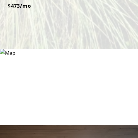
$473/mo