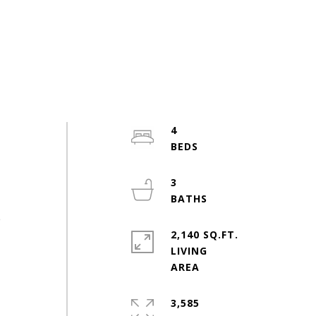
4
3
e
2,140 SQ.FT.
LIVING
3,585