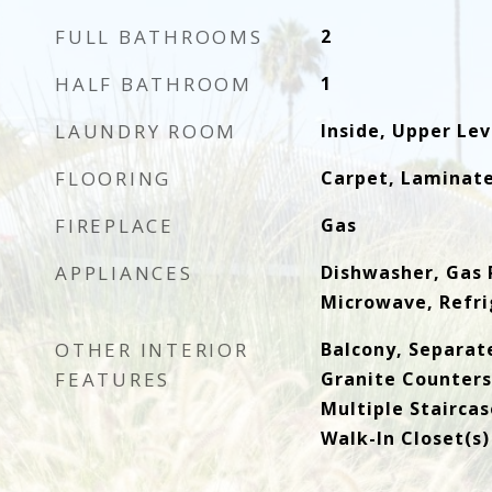
FULL BATHROOMS
2
HALF BATHROOM
1
LAUNDRY ROOM
Inside, Upper Lev
FLOORING
Carpet, Laminat
FIREPLACE
Gas
APPLIANCES
Dishwasher, Gas 
Microwave, Refri
OTHER INTERIOR
Balcony, Separat
FEATURES
Granite Counters,
Multiple Staircas
Walk-In Closet(s)