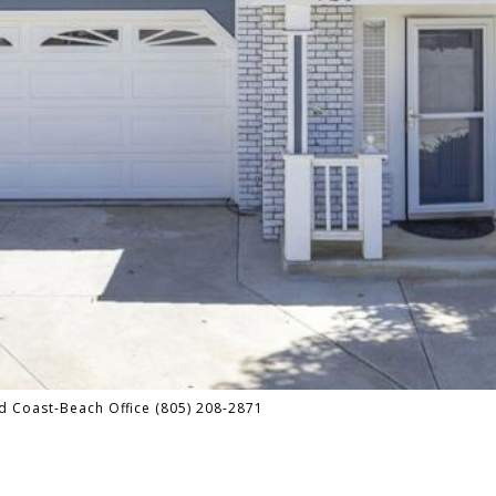
d Coast-Beach Office (805) 208-2871