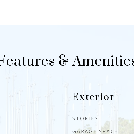
Features & Amenitie
Exterior
STORIES
GARAGE SPACE