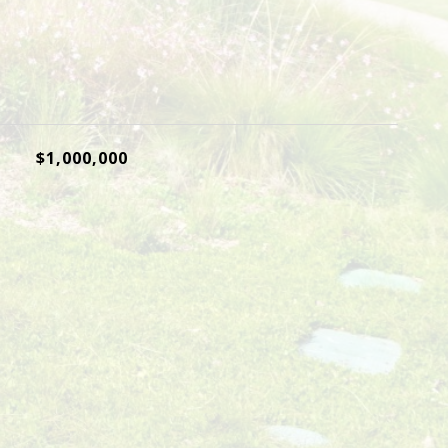
$1,000,000