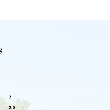
s
2
2.0