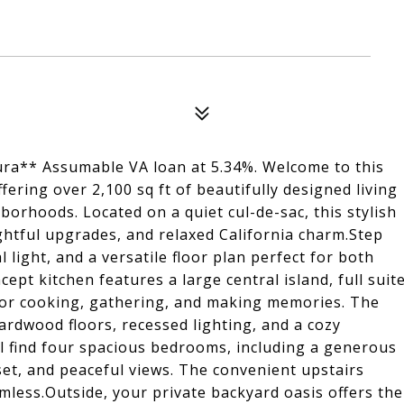
ura** Assumable VA loan at 5.34%. Welcome to this
fering over 2,100 sq ft of beautifully designed living
orhoods. Located on a quiet cul-de-sac, this stylish
htful upgrades, and relaxed California charm.Step
l light, and a versatile floor plan perfect for both
ept kitchen features a large central island, full suit
for cooking, gathering, and making memories. The
ardwood floors, recessed lighting, and a cozy
ll find four spacious bedrooms, including a generous
set, and peaceful views. The convenient upstairs
less.Outside, your private backyard oasis offers the