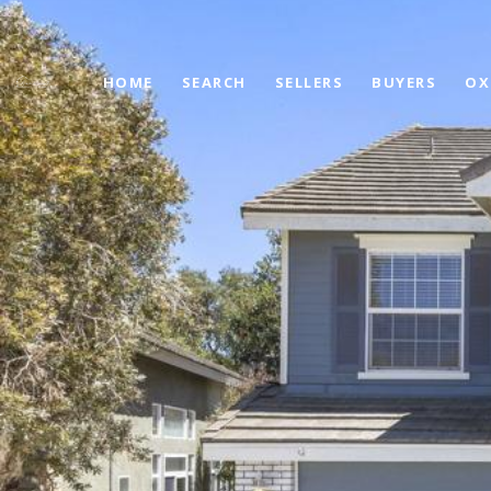
HOME
SEARCH
SELLERS
BUYERS
OX