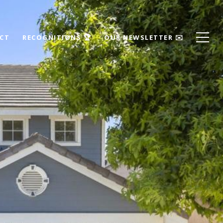
ECT
RECOGNITIONS 🏆
OUR NEWSLETTER ✉️