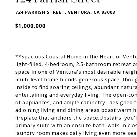
724 PARRISH STREET, VENTURA, CA 93003
$1,000,000
**Spacious Coastal Home in the Heart of Vent
light-filled, 4-bedroom, 2.5-bathroom retreat of
space in one of Ventura's most desirable neighb
multi-level home blends generous space, thoug
inside to find soaring ceilings, abundant natura
entertaining and everyday living. The open-conc
of appliances, and ample cabinetry--designed 
adjoining living and dining areas boast warm h
fireplace that anchors the space.Upstairs, you'
primary suite with an ensuite bath, walk-in clo
laundry room makes daily living even more seam