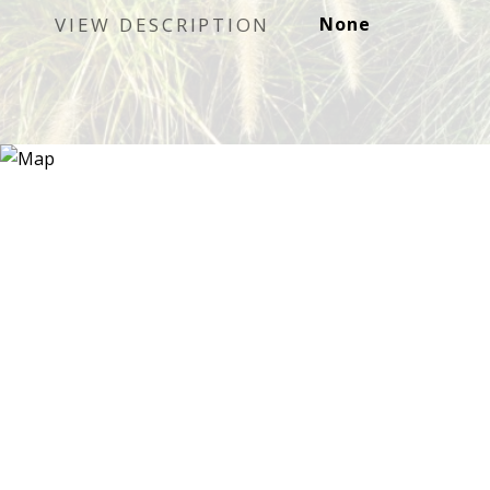
VIEW DESCRIPTION
None