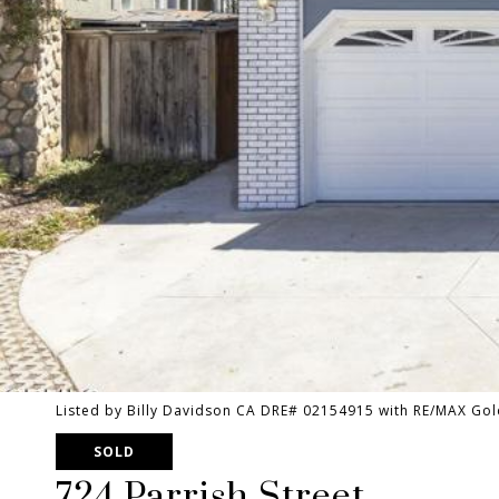
Listed by Billy Davidson CA DRE# 02154915 with RE/MAX Gol
SOLD
724 Parrish Street