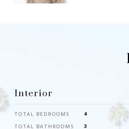
Interior
TOTAL BEDROOMS
4
TOTAL BATHROOMS
3