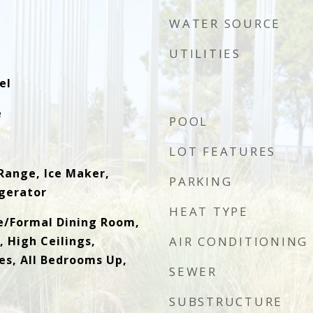
WATER SOURCE
UTILITIES
el
e
POOL
LOT FEATURES
Range, Ice Maker,
PARKING
gerator
HEAT TYPE
e/Formal Dining Room,
 High Ceilings,
AIR CONDITIONING
es, All Bedrooms Up,
SEWER
SUBSTRUCTURE