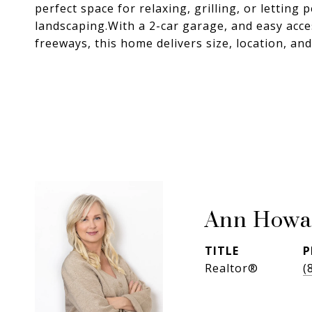
perfect space for relaxing, grilling, or lettin
landscaping.With a 2-car garage, and easy acc
freeways, this home delivers size, location, an
Ann Howa
TITLE
P
Realtor®
(