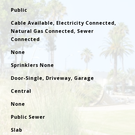
Public
Cable Available, Electricity Connected,
Natural Gas Connected, Sewer
Connected
None
Sprinklers None
Door-Single, Driveway, Garage
Central
None
Public Sewer
Slab