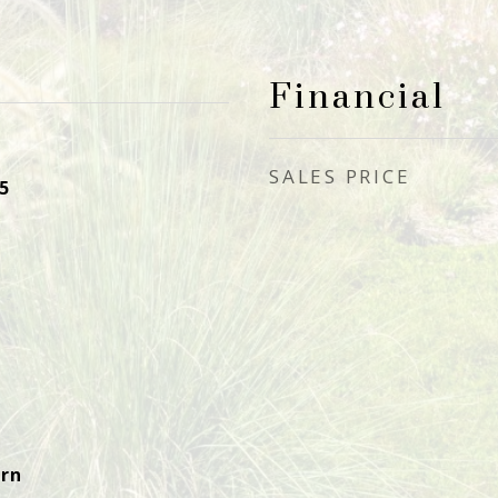
Financial
SALES PRICE
5
rn