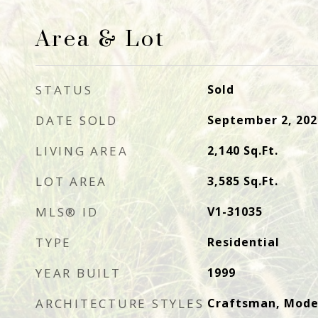
Area & Lot
STATUS
Sold
DATE SOLD
September 2, 202
LIVING AREA
2,140
Sq.Ft.
LOT AREA
3,585
Sq.Ft.
MLS® ID
V1-31035
TYPE
Residential
YEAR BUILT
1999
ARCHITECTURE STYLES
Craftsman, Mode