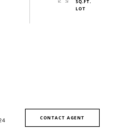
SQ.FT.
CONTACT AGENT
24