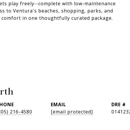
g pets play freely--complete with low-maintenance
ess to Ventura's beaches, shopping, parks, and
d comfort in one thoughtfully curated package.
rth
HONE
EMAIL
DRE #
805) 216-4580
[email protected]
014123