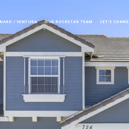
NARD / VENTURA
OUR ROCKSTAR TEAM
LET'S CONN