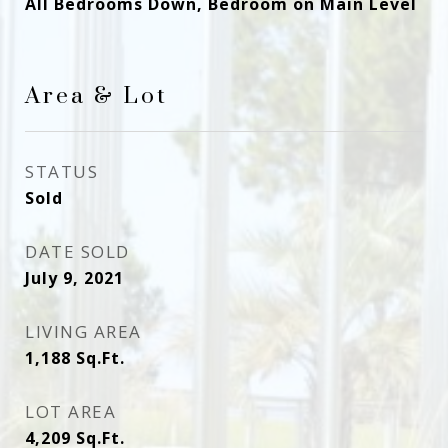
All Bedrooms Down, Bedroom on Main Level
Area & Lot
STATUS
Sold
DATE SOLD
July 9, 2021
LIVING AREA
1,188
Sq.Ft.
LOT AREA
4,209
Sq.Ft.