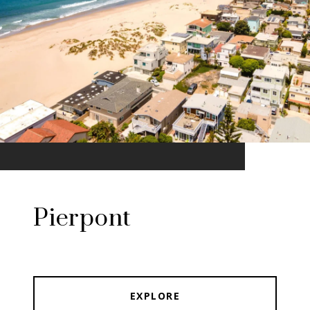
Pierpont
EXPLORE