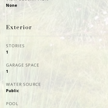
None
Exterior
STORIES
1
GARAGE SPACE
1
WATER SOURCE
Public
POOL