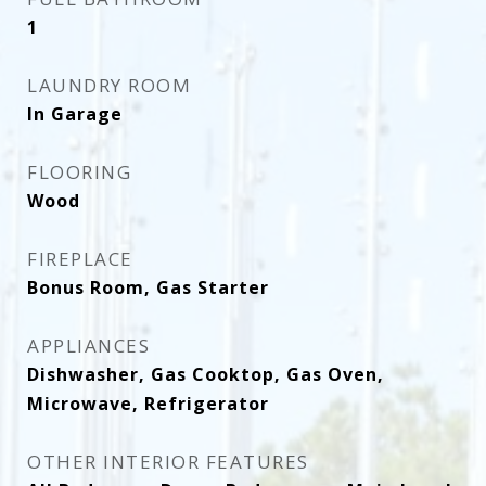
1
LAUNDRY ROOM
In Garage
FLOORING
Wood
FIREPLACE
Bonus Room, Gas Starter
APPLIANCES
Dishwasher, Gas Cooktop, Gas Oven,
Microwave, Refrigerator
OTHER INTERIOR FEATURES