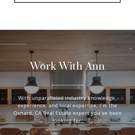
Work With Ann
With unparalleled industry knowledge,
experience, and local expertise, I'm the
Oxnard, CA Real Estate expert you've been
looking for.