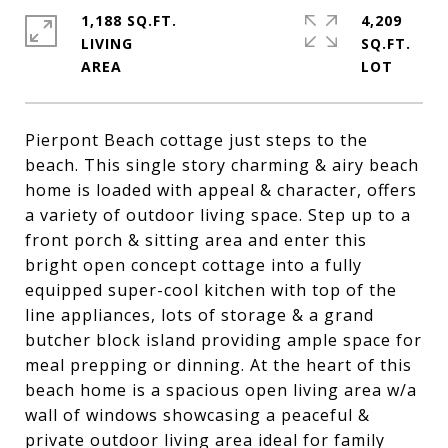
1,188 SQ.FT.
4,209
LIVING
SQ.FT.
Pierpont Beach cottage just steps to the
beach. This single story charming & airy beach
home is loaded with appeal & character, offers
a variety of outdoor living space. Step up to a
front porch & sitting area and enter this
bright open concept cottage into a fully
equipped super-cool kitchen with top of the
line appliances, lots of storage & a grand
butcher block island providing ample space for
meal prepping or dinning. At the heart of this
beach home is a spacious open living area w/a
wall of windows showcasing a peaceful &
private outdoor living area ideal for family