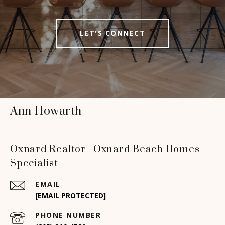
LET'S CONNECT
Ann Howarth
Oxnard Realtor | Oxnard Beach Homes
Specialist
EMAIL
[EMAIL PROTECTED]
PHONE NUMBER