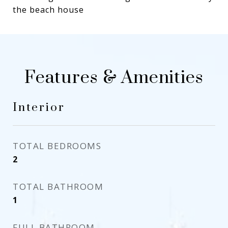
the beach house
Features & Amenities
Interior
TOTAL BEDROOMS
2
TOTAL BATHROOM
1
FULL BATHROOM