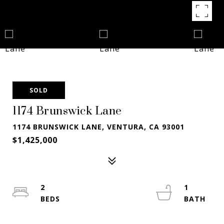
SOLD
1174 Brunswick Lane
1174 BRUNSWICK LANE, VENTURA, CA 93001
$1,425,000
2
1