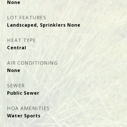
None
LOT FEATURES
Landscaped, Sprinklers None
HEAT TYPE
Central
AIR CONDITIONING
None
SEWER
Public Sewer
HOA AMENITIES
Water Sports