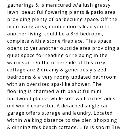
gatherings & is manicured w/a lush grassy
lawn, beautiful flowering plants & patio area
providing plenty of barbecuing space. Off the
main living area, double doors lead you to
another living, could be a 3rd bedroom,
complete with a stone fireplace. This space
opens to yet another outside area providing a
quiet space for reading or relaxing in the
warm sun. On the other side of this cozy
cottage are 2 dreamy & generously sized
bedrooms & a very roomy updated bathroom
with an oversized spa-like shower. The
flooring is charmed with beautiful mini
hardwood planks while soft wall arches adds
old world character. A detached single car
garage offers storage and laundry. Located
within walking distance to the pier, shopping
& dinning this beach cottage. Life is short! Buy