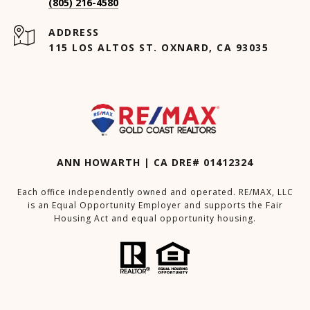
(805) 216-4580
ADDRESS
115 LOS ALTOS ST. OXNARD, CA 93035
ANN HOWARTH | CA DRE# 01412324
Each office independently owned and operated. RE/MAX, LLC
is an Equal Opportunity Employer and supports the Fair
Housing Act and equal opportunity housing.