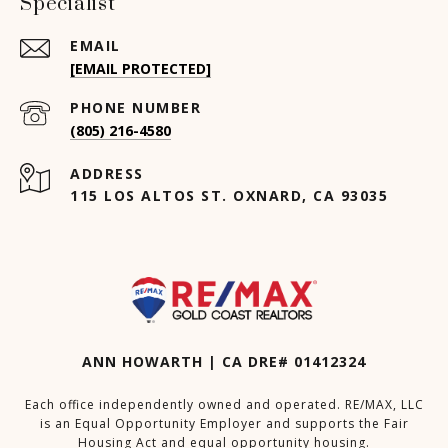
Specialist
EMAIL
[EMAIL PROTECTED]
PHONE NUMBER
(805) 216-4580
ADDRESS
115 LOS ALTOS ST. OXNARD, CA 93035
ANN HOWARTH | CA DRE# 01412324
Each office independently owned and operated. RE/MAX, LLC
is an Equal Opportunity Employer and supports the Fair
Housing Act and equal opportunity housing.