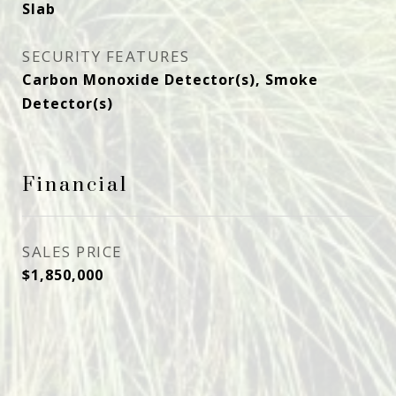
Slab
SECURITY FEATURES
Carbon Monoxide Detector(s), Smoke
Detector(s)
Financial
SALES PRICE
$1,850,000