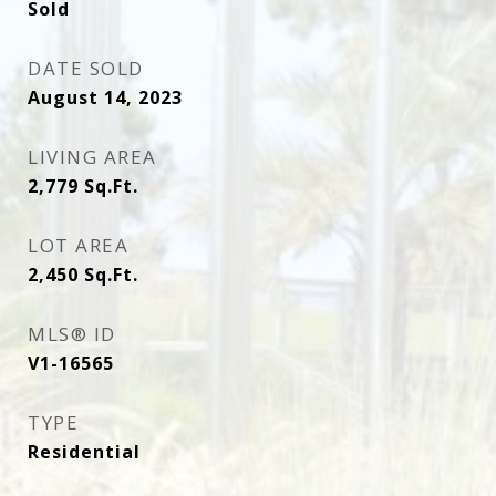
Sold
DATE SOLD
August 14, 2023
LIVING AREA
2,779
Sq.Ft.
LOT AREA
2,450
Sq.Ft.
MLS® ID
V1-16565
TYPE
Residential