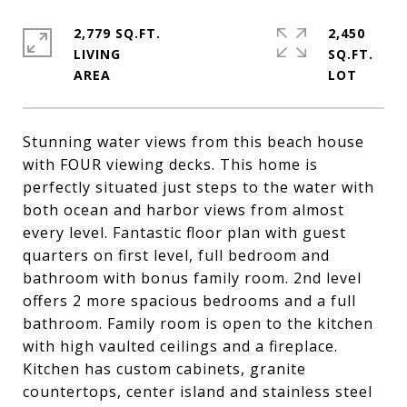
2,779 SQ.FT.
2,450
LIVING
SQ.FT.
Stunning water views from this beach house
with FOUR viewing decks. This home is
perfectly situated just steps to the water with
both ocean and harbor views from almost
every level. Fantastic floor plan with guest
quarters on first level, full bedroom and
bathroom with bonus family room. 2nd level
offers 2 more spacious bedrooms and a full
bathroom. Family room is open to the kitchen
with high vaulted ceilings and a fireplace.
Kitchen has custom cabinets, granite
countertops, center island and stainless steel