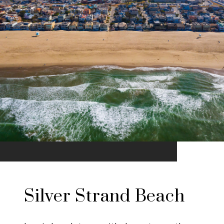
Silver Strand Beach