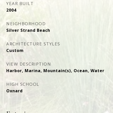
YEAR BUILT
2004
NEIGHBORHOOD
Silver Strand Beach
ARCHITECTURE STYLES
Custom
VIEW DESCRIPTION
Harbor, Marina, Mountain(s), Ocean, Water
HIGH SCHOOL
Oxnard