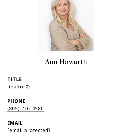
Ann Howarth
TITLE
Realtor®
PHONE
(805) 216-4580
EMAIL
[email protected]