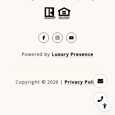
Powered by
Luxury Presence
Copyright ©
2026
|
Privacy Policy