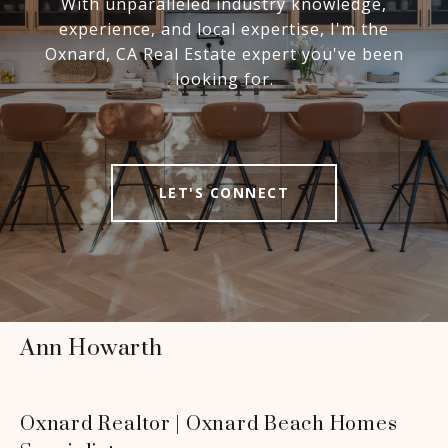
With unparalleled industry knowledge,
experience, and local expertise, I'm the
Oxnard, CA Real Estate expert you've been
looking for.
LET'S CONNECT
Ann Howarth
Oxnard Realtor | Oxnard Beach Homes