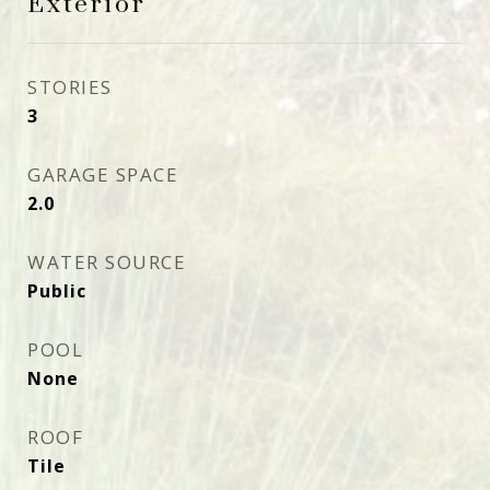
Exterior
STORIES
3
GARAGE SPACE
2.0
WATER SOURCE
Public
POOL
None
ROOF
Tile