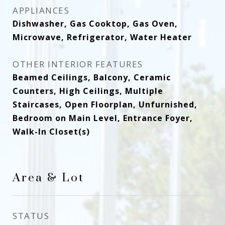
APPLIANCES
Dishwasher, Gas Cooktop, Gas Oven,
Microwave, Refrigerator, Water Heater
OTHER INTERIOR FEATURES
Beamed Ceilings, Balcony, Ceramic
Counters, High Ceilings, Multiple
Staircases, Open Floorplan, Unfurnished,
Bedroom on Main Level, Entrance Foyer,
Walk-In Closet(s)
Area & Lot
STATUS