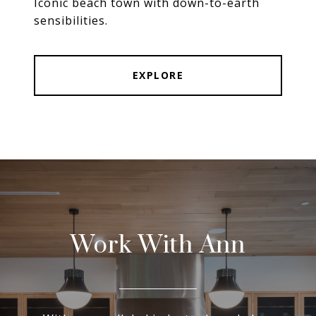
Iconic beach town with down-to-earth
sensibilities.
EXPLORE
Work With Ann