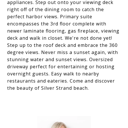
appliances. Step out onto your viewing deck
right off of the dining room to catch the
perfect harbor views. Primary suite
encompasses the 3rd floor complete with
newer laminate flooring, gas fireplace, viewing
deck and walk in closet. We're not done yet!
Step up to the roof deck and embrace the 360
degree views. Never miss a sunset again, with
stunning water and sunset views. Oversized
driveway perfect for entertaining or hosting
overnight guests. Easy walk to nearby
restaurants and eateries. Come and discover
the beauty of Silver Strand beach.