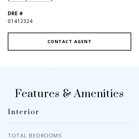
DRE #
01412324
CONTACT AGENT
Features & Amenities
Interior
TOTAL BEDROOMS