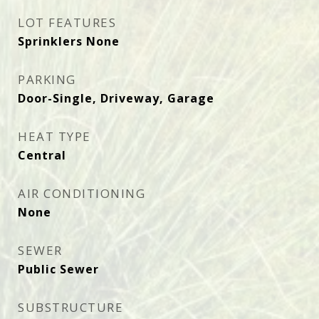
LOT FEATURES
Sprinklers None
PARKING
Door-Single, Driveway, Garage
HEAT TYPE
Central
AIR CONDITIONING
None
SEWER
Public Sewer
SUBSTRUCTURE