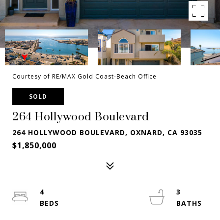
Courtesy of RE/MAX Gold Coast-Beach Office
SOLD
264 Hollywood Boulevard
264 HOLLYWOOD BOULEVARD, OXNARD, CA 93035
$1,850,000
4
3