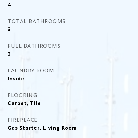
4
TOTAL BATHROOMS
3
FULL BATHROOMS
3
LAUNDRY ROOM
Inside
FLOORING
Carpet, Tile
FIREPLACE
Gas Starter, Living Room