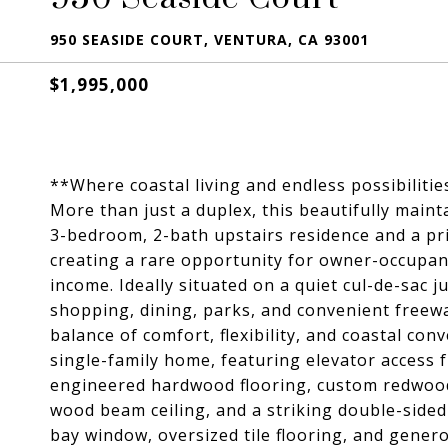
950 SEASIDE COURT, VENTURA, CA 93001
$1,995,000
**Where coastal living and endless possibiliti
More than just a duplex, this beautifully main
3-bedroom, 2-bath upstairs residence and a pr
creating a rare opportunity for owner-occupant
income. Ideally situated on a quiet cul-de-sac
shopping, dining, parks, and convenient freeway
balance of comfort, flexibility, and coastal con
single-family home, featuring elevator access 
engineered hardwood flooring, custom redwoo
wood beam ceiling, and a striking double-sided 
bay window, oversized tile flooring, and gener