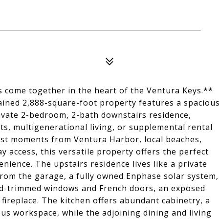
es come together in the heart of the Ventura Keys.**
tained 2,888-square-foot property features a spaciou
ivate 2-bedroom, 2-bath downstairs residence,
s, multigenerational living, or supplemental rental
 just moments from Ventura Harbor, local beaches,
 access, this versatile property offers the perfect
venience. The upstairs residence lives like a private
from the garage, a fully owned Enphase solar system,
d-trimmed windows and French doors, an exposed
fireplace. The kitchen offers abundant cabinetry, a
ous workspace, while the adjoining dining and living