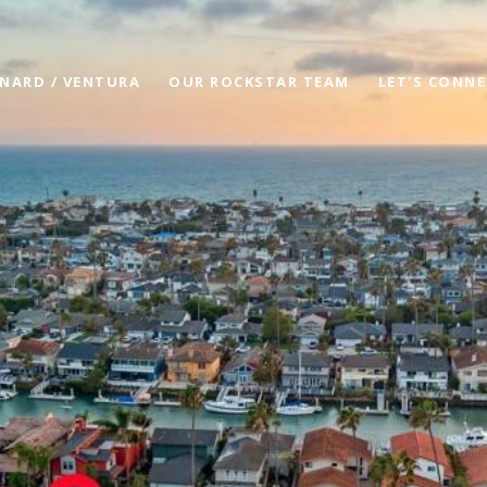
NARD / VENTURA
OUR ROCKSTAR TEAM
LET'S CONN