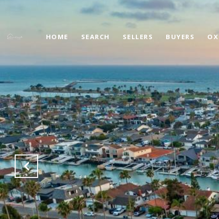
HOME
SEARCH
SELLERS
BUYERS
OX