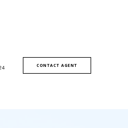
CONTACT AGENT
24