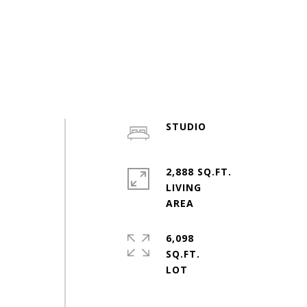
STUDIO
s
2,888 SQ.FT.
LIVING
6,098
SQ.FT.