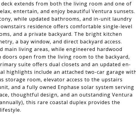
ve deck extends from both the living room and one of
elax, entertain, and enjoy beautiful Ventura sunsets.
cony, while updated bathrooms, and in-unit laundry
downstairs residence offers comfortable single-level
oms, and a private backyard. The bright kitchen
netry, a bay window, and direct backyard access.
nd main living areas, while engineered hardwood
 doors open from the living room to the backyard,
rimary suite offers dual closets and an updated en-
al highlights include an attached two-car garage wit
us storage room, elevator access to the upstairs
 unit, and a fully owned Enphase solar system serving
pace, thoughtful design, and an outstanding Ventura
nually), this rare coastal duplex provides the
lifestyle.