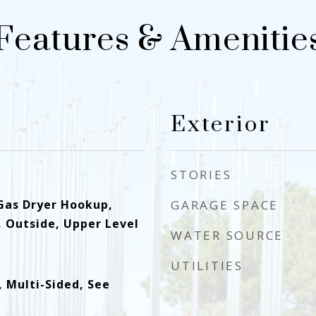
Features & Amenitie
Exterior
STORIES
Gas Dryer Hookup,
GARAGE SPACE
, Outside, Upper Level
WATER SOURCE
UTILITIES
 Multi-Sided, See