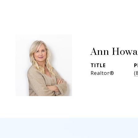
Ann Howa
TITLE
P
Realtor®
(