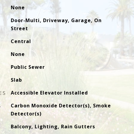
None
Door-Multi, Driveway, Garage, On
Street
Central
None
Public Sewer
Slab
ES
Accessible Elevator Installed
S
Carbon Monoxide Detector(s), Smoke
Detector(s)
Balcony, Lighting, Rain Gutters