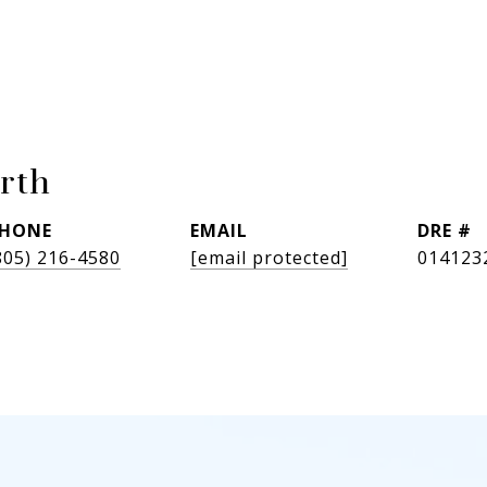
rth
HONE
EMAIL
DRE #
805) 216-4580
[email protected]
014123