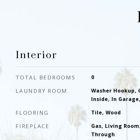
Interior
TOTAL BEDROOMS
0
LAUNDRY ROOM
Washer Hookup, 
Inside, In Garage
FLOORING
Tile, Wood
FIREPLACE
Gas, Living Room,
Through