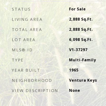
STATUS
For Sale
LIVING AREA
2,888
Sq.Ft.
TOTAL AREA
2,888
Sq.Ft.
LOT AREA
6,098
Sq.Ft.
MLS® ID
V1-37297
TYPE
Multi-Family
YEAR BUILT
1965
NEIGHBORHOOD
Ventura Keys
VIEW DESCRIPTION
None