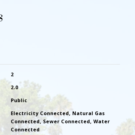
s
2
2.0
Public
Electricity Connected, Natural Gas
Connected, Sewer Connected, Water
Connected