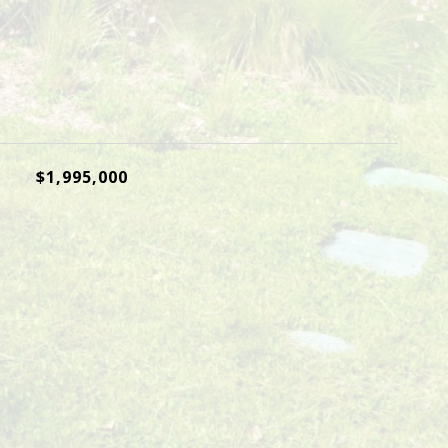
$1,995,000