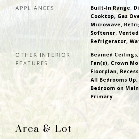
APPLIANCES
Built-In Range, 
Cooktop, Gas Ove
Microwave, Refri
Softener, Vented
Refrigerator, Wa
OTHER INTERIOR
Beamed Ceilings,
FEATURES
Fan(s), Crown Mo
Floorplan, Recess
All Bedrooms Up,
Bedroom on Main 
Primary
Area & Lot