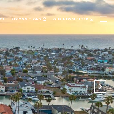
ECT
RECOGNITIONS 🏆
OUR NEWSLETTER ✉️