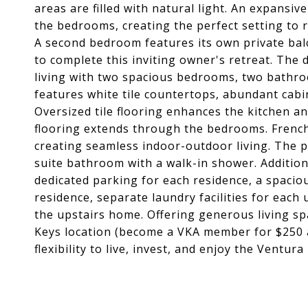
areas are filled with natural light. An expansi
the bedrooms, creating the perfect setting to r
A second bedroom features its own private bal
to complete this inviting owner's retreat. The 
living with two spacious bedrooms, two bathro
features white tile countertops, abundant cabi
Oversized tile flooring enhances the kitchen a
flooring extends through the bedrooms. French
creating seamless indoor-outdoor living. The p
suite bathroom with a walk-in shower. Addition
dedicated parking for each residence, a spacio
residence, separate laundry facilities for each
the upstairs home. Offering generous living s
Keys location (become a VKA member for $250 an
flexibility to live, invest, and enjoy the Ventura 