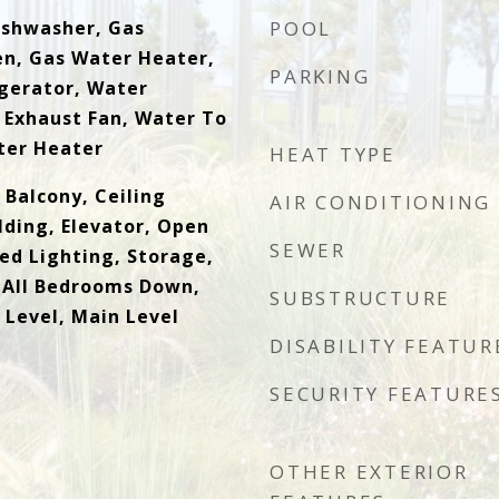
Dishwasher, Gas
POOL
n, Gas Water Heater,
PARKING
gerator, Water
 Exhaust Fan, Water To
ter Heater
HEAT TYPE
 Balcony, Ceiling
AIR CONDITIONING
lding, Elevator, Open
SEWER
ed Lighting, Storage,
 All Bedrooms Down,
SUBSTRUCTURE
Level, Main Level
DISABILITY FEATUR
SECURITY FEATURE
OTHER EXTERIOR