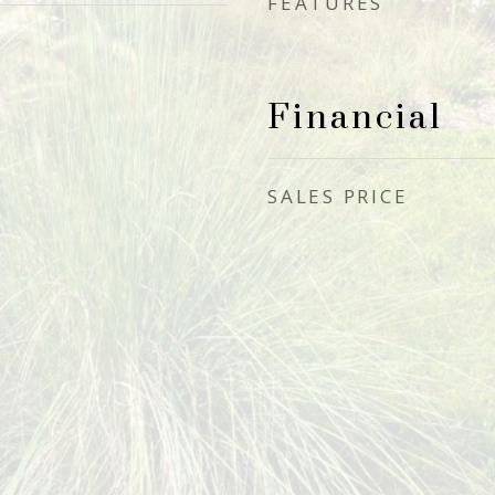
FEATURES
Financial
SALES PRICE