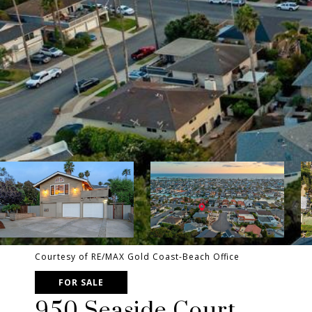
Courtesy of RE/MAX Gold Coast-Beach Office
FOR SALE
950 Seaside Court