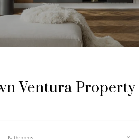
n Ventura Property 
Bathrooms