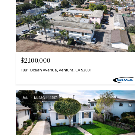
$2,100,000
1881 Ocean Avenue, Ventura, CA 93001
Sold
MLS® V1-11257