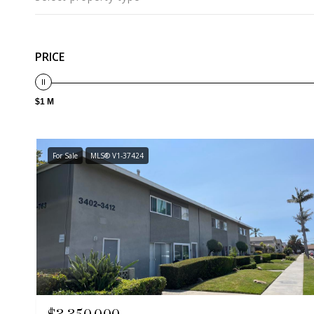
PRICE
$1 M
For Sale
MLS® V1-37424