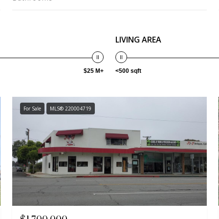
LIVING AREA
$25 M+
<500 sqft
For Sale
MLS® 220004719