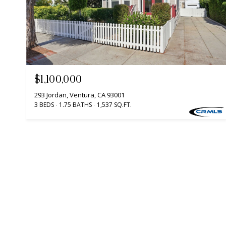
$1,100,000
293 Jordan, Ventura, CA 93001
3 BEDS
1.75 BATHS
1,537 SQ.FT.