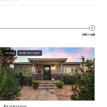
10K+ sqft
Pending
MLS® CRV1-34251