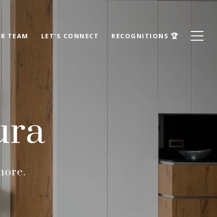
R TEAM
LET'S CONNECT
RECOGNITIONS 🏆
ura
more.