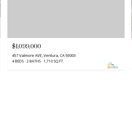
$1,099,000
457 Valmore AVE, Ventura, CA 93003
4 BEDS
2 BATHS
1,710 SQ.FT.