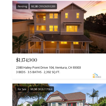
Pending
MLS® CRIV26093289
$1,174,900
2380 Haley Point Drive 104, Ventura, CA 93003
3 BEDS
3.5 BATHS
2,392 SQ.FT.
For Sale
MLS® SR26117064