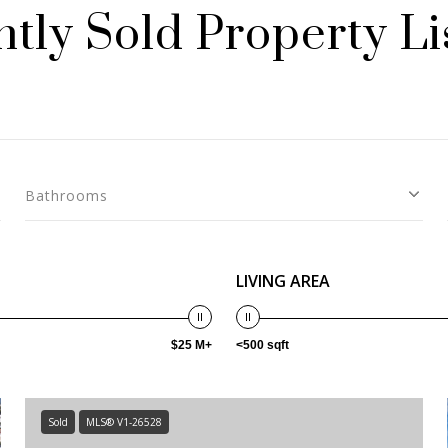
tly Sold Property Li
Bathrooms
LIVING AREA
$25 M+
<500 sqft
Sold
MLS® V1-26528