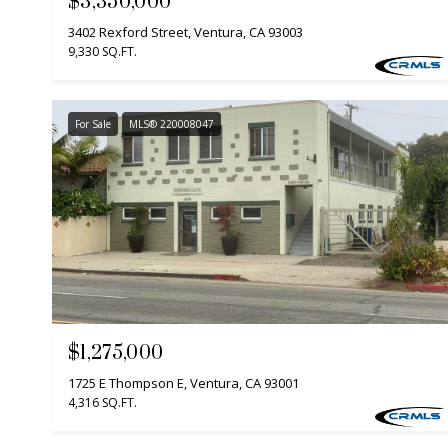
$3,350,000
3402 Rexford Street, Ventura, CA 93003
9,330 SQ.FT.
For Sale
MLS® 220008047
$1,275,000
1725 E Thompson E, Ventura, CA 93001
4,316 SQ.FT.