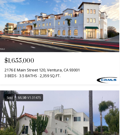
$1,655,000
2176 E Main Street 120, Ventura, CA 93001
3 BEDS
3.5 BATHS
2,359 SQ.FT.
Sold
MLS® V1-31475