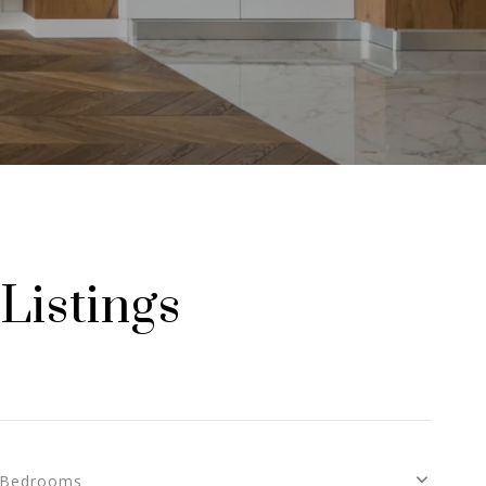
Listings
Bedrooms