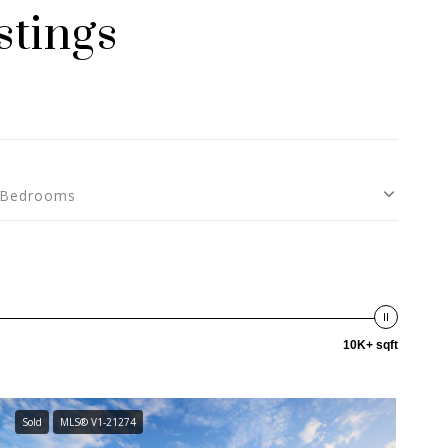
stings
Bedrooms
10K+ sqft
Sold
MLS® V1-21274