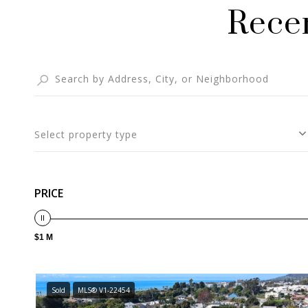
Recen
Select property type
PRICE
$1 M
Sold
MLS® V1-22454