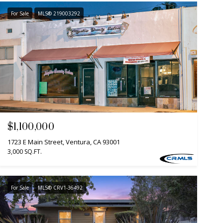
For Sale
MLS® 219003292
$1,100,000
1723 E Main Street, Ventura, CA 93001
3,000 SQ.FT.
For Sale
MLS® CRV1-36492