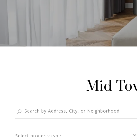
Mid Tow
Select property type