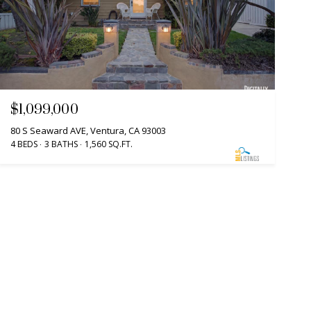
$1,099,000
80 S Seaward AVE, Ventura, CA 93003
4 BEDS
3 BATHS
1,560 SQ.FT.