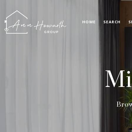
HOME
SEARCH
S
Mi
Brow