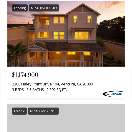
Pending
MLS® IV26093289
$1,174,900
2380 Haley Point Drive 104, Ventura, CA 93003
3 BEDS
3.5 BATHS
2,392 SQ.FT.
For Sale
MLS® CRV1-35916