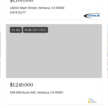
$1,700,000
2424 E Main Street, Ventura, CA 93003
9,918 SQ.FT.
For Sale
MLS® CRV1-37627
$1,249,000
394 396 Hurst AVE, Ventura, CA 93001