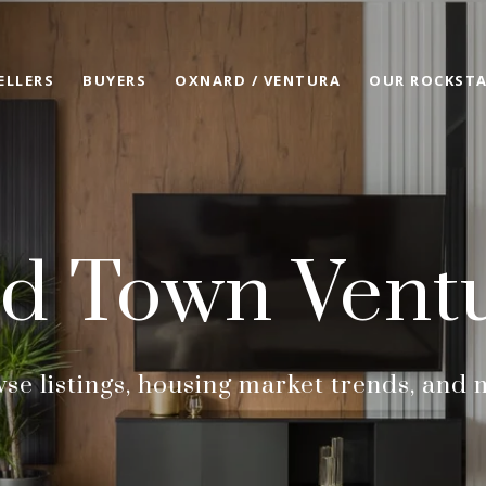
ELLERS
BUYERS
OXNARD / VENTURA
OUR ROCKSTA
d Town Vent
se listings, housing market trends, and 