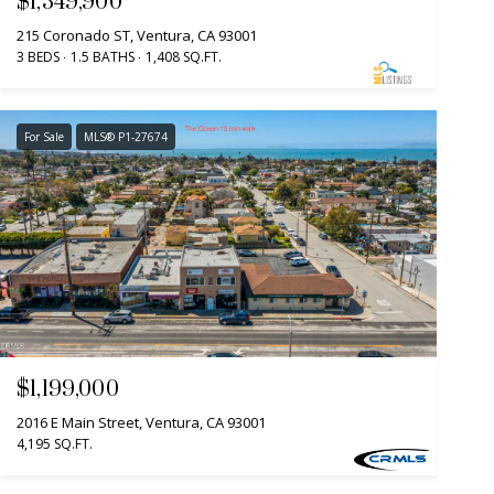
$1,349,900
215 Coronado ST, Ventura, CA 93001
3 BEDS
1.5 BATHS
1,408 SQ.FT.
For Sale
MLS® P1-27674
$1,199,000
2016 E Main Street, Ventura, CA 93001
4,195 SQ.FT.