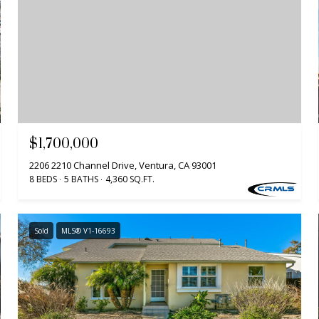
$1,700,000
2206 2210 Channel Drive, Ventura, CA 93001
8 BEDS
5 BATHS
4,360 SQ.FT.
Sold
MLS® V1-16693