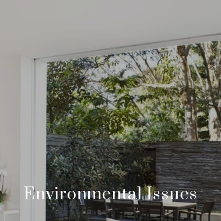
Environmental Issues