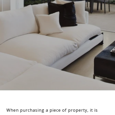
When purchasing a piece of property, it is