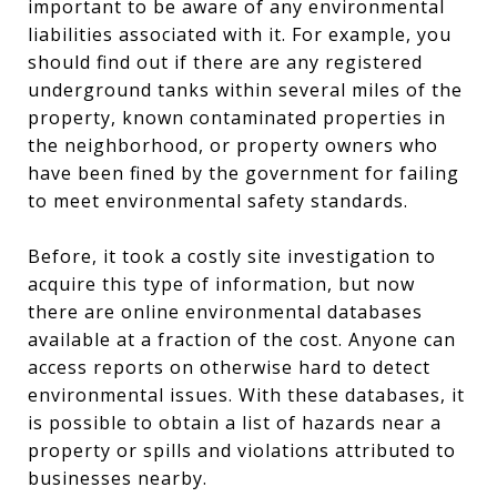
important to be aware of any environmental
liabilities associated with it. For example, you
should find out if there are any registered
underground tanks within several miles of the
property, known contaminated properties in
the neighborhood, or property owners who
have been fined by the government for failing
to meet environmental safety standards.
Before, it took a costly site investigation to
acquire this type of information, but now
there are online environmental databases
available at a fraction of the cost. Anyone can
access reports on otherwise hard to detect
environmental issues. With these databases, it
is possible to obtain a list of hazards near a
property or spills and violations attributed to
businesses nearby.