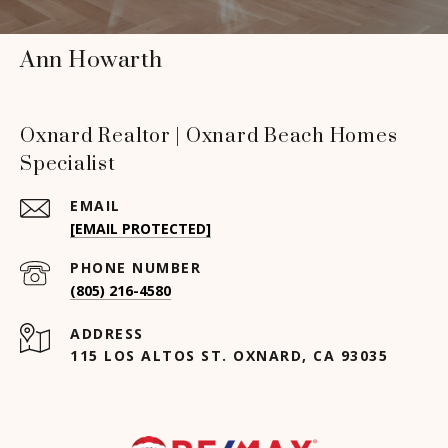
Ann Howarth
Oxnard Realtor | Oxnard Beach Homes
Specialist
EMAIL
[EMAIL PROTECTED]
PHONE NUMBER
(805) 216-4580
ADDRESS
115 LOS ALTOS ST. OXNARD, CA 93035