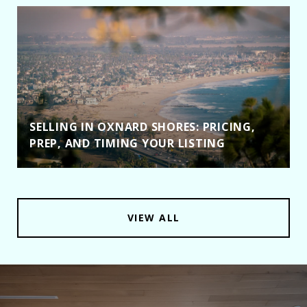
SELLING IN OXNARD SHORES: PRICING,
PREP, AND TIMING YOUR LISTING
VIEW ALL