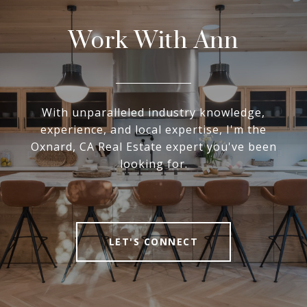
Work With Ann
With unparalleled industry knowledge,
experience, and local expertise, I'm the
Oxnard, CA Real Estate expert you've been
looking for.
LET'S CONNECT