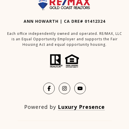
ANN HOWARTH | CA DRE# 01412324
Each office independently owned and operated. RE/MAX, LLC
is an Equal Opportunity Employer and supports the Fair
Housing Act and equal opportunity housing.
Powered by
Luxury Presence