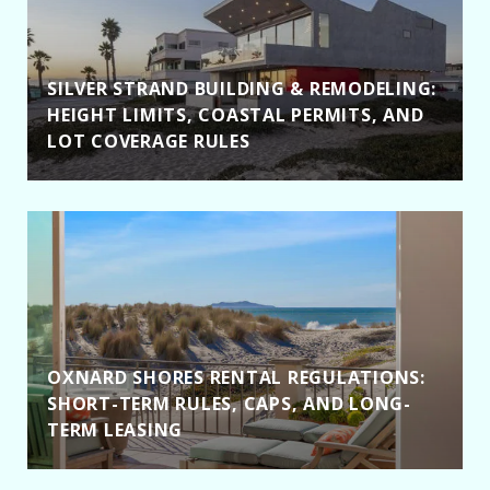
SILVER STRAND BUILDING & REMODELING:
HEIGHT LIMITS, COASTAL PERMITS, AND
LOT COVERAGE RULES
OXNARD SHORES RENTAL REGULATIONS:
SHORT-TERM RULES, CAPS, AND LONG-
TERM LEASING