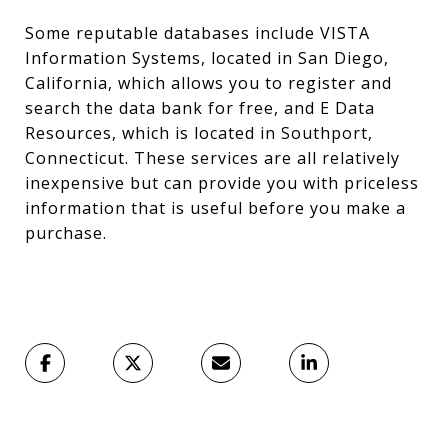
Some reputable databases include VISTA
Information Systems, located in San Diego,
California, which allows you to register and
search the data bank for free, and E Data
Resources, which is located in Southport,
Connecticut. These services are all relatively
inexpensive but can provide you with priceless
information that is useful before you make a
purchase.