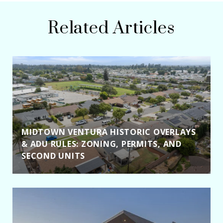
Related Articles
MIDTOWN VENTURA HISTORIC OVERLAYS
& ADU RULES: ZONING, PERMITS, AND
SECOND UNITS