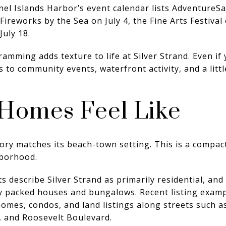
nel Islands Harbor’s event calendar lists AdventureSa
Fireworks by the Sea on July 4, the Fine Arts Festival
July 18.
amming adds texture to life at Silver Strand. Even if
ss to community events, waterfront activity, and a litt
Homes Feel Like
tory matches its beach-town setting. This is a compact
hborhood.
describe Silver Strand as primarily residential, and 
y packed houses and bungalows. Recent listing exampl
omes, condos, and land listings along streets such 
, and Roosevelt Boulevard.