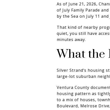
As of June 21, 2026, Chan
of July Family Parade and 
by the Sea on July 11 and 
That kind of nearby progr
quiet, you still have acce
minutes away.
What the 
Silver Strand’s housing s
large-lot suburban neig
Ventura County documents 
housing pattern as tightl
to a mix of houses, townh
Boulevard, Melrose Drive