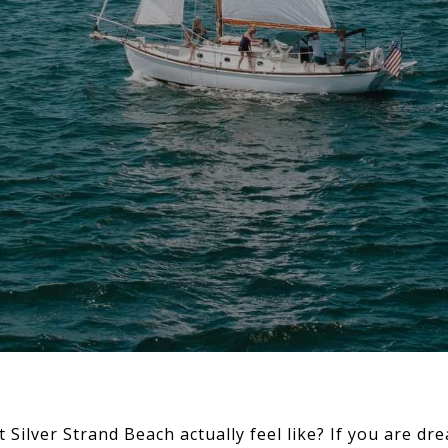
t Silver Strand Beach actually feel like? If you are d