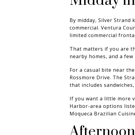
Midday i
By midday, Silver Strand k
commercial. Ventura Count
limited commercial fronta
That matters if you are t
nearby homes, and a few l
For a casual bite near th
Rossmore Drive. The Stra
that includes sandwiches,
If you want a little more 
Harbor-area options liste
Moqueca Brazilian Cuisin
Afternoon