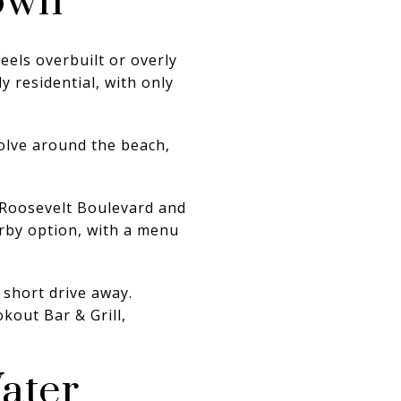
own
eels overbuilt or overly
 residential, with only
olve around the beach,
t Roosevelt Boulevard and
rby option, with a menu
 short drive away.
kout Bar & Grill,
ater