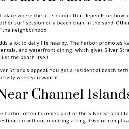
 of place where the afternoon often depends on how a
her surf session or a beach chair in the sand. Othe
f the neighborhood.
ds a lot to daily life nearby. The harbor promotes ka
 rentals, and waterfront dining, which gives Silver Str
ust the beach itself.
lver Strand’s appeal. You get a residential beach setti
activity when you want it.
Near Channel Island
 harbor often becomes part of the Silver Strand lifest
stination without requiring a long drive or complica