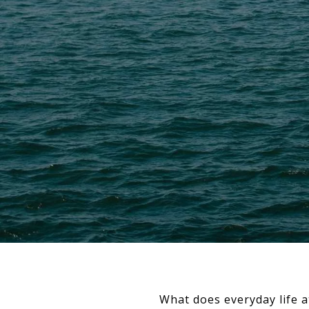
What does everyday life a