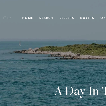
HOME
SEARCH
SELLERS
BUYERS
OX
A Day In 