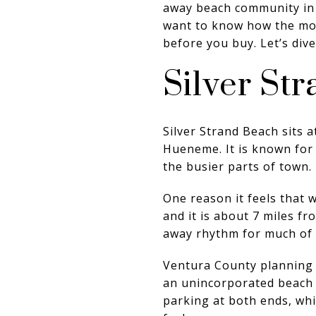
away beach community in 
want to know how the morn
before you buy. Let’s dive
Silver St
Silver Strand Beach sits
Hueneme. It is known for 
the busier parts of town.
One reason it feels that 
and it is about 7 miles f
away rhythm for much of 
Ventura County planning 
an unincorporated beach r
parking at both ends, wh