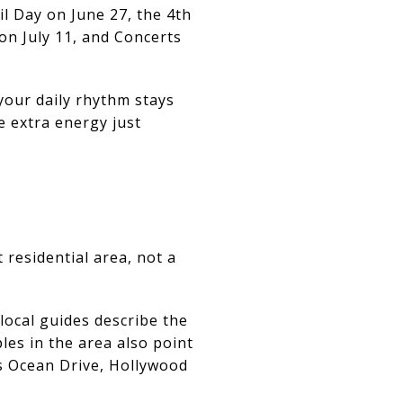
il Day on June 27, the 4th
 on July 11, and Concerts
 your daily rhythm stays
le extra energy just
 residential area, not a
local guides describe the
es in the area also point
as Ocean Drive, Hollywood