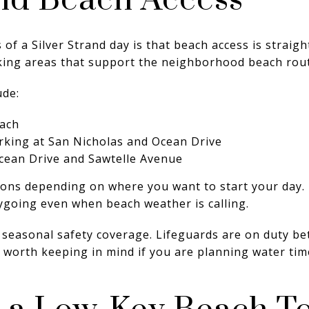
nd Beach Access
 of a Silver Strand day is that beach access is straig
rking areas that support the neighborhood beach rout
ude:
each
rking at San Nicholas and Ocean Drive
Ocean Drive and Sawtelle Avenue
ons depending on where you want to start your day. I
sygoing even when beach weather is calling.
is seasonal safety coverage. Lifeguards are on duty 
s worth keeping in mind if you are planning water t