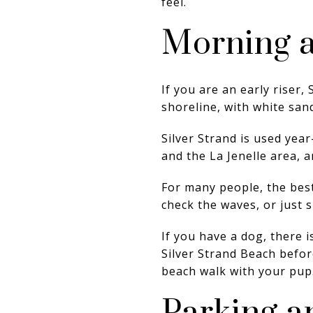
feel.
Morning a
If you are an early riser
shoreline, with white san
Silver Strand is used year
and the La Jenelle area, 
For many people, the best
check the waves, or just s
If you have a dog, there i
Silver Strand Beach befor
beach walk with your pup