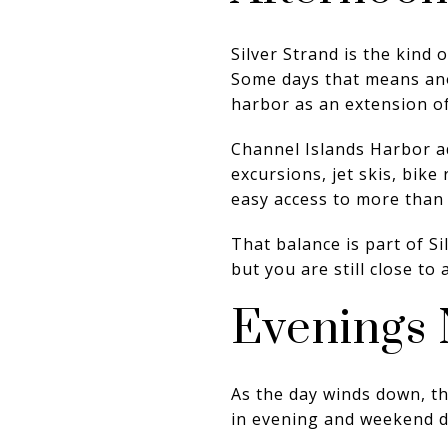
Silver Strand is the kind
Some days that means anot
harbor as an extension o
Channel Islands Harbor ad
excursions, jet skis, bike
easy access to more than j
That balance is part of Si
but you are still close to 
Evenings 
As the day winds down, the
in evening and weekend de