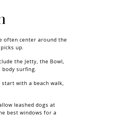
h
re often center around the
 picks up.
lude the Jetty, the Bowl,
 body surfing.
 start with a beach walk,
 allow leashed dogs at
the best windows for a