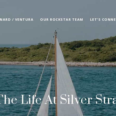
NARD / VENTURA
OUR ROCKSTAR TEAM
LET'S CONN
The Life At Silver St