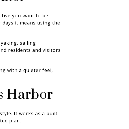
ctive you want to be.
r days it means using the
yaking, sailing
and residents and visitors
ng with a quieter feel,
s Harbor
yle. It works as a built-
ted plan.