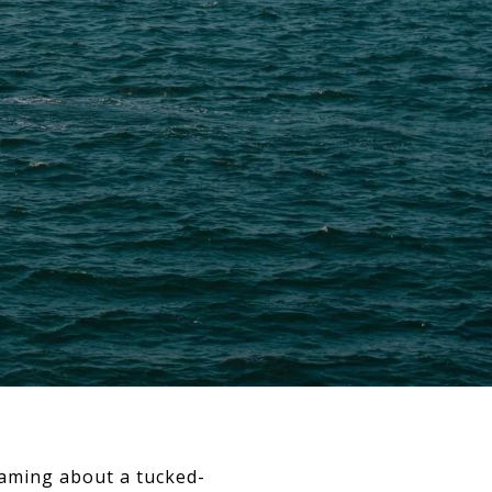
reaming about a tucked-