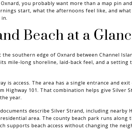
Oxnard, you probably want more than a map pin and 
ings start, what the afternoons feel like, and what 
 in.
rand Beach at a Glan
 at the southern edge of Oxnard between Channel Isl
its mile-long shoreline, laid-back feel, and a setting
way is access. The area has a single entrance and exi
rom Highway 101. That combination helps give Silver S
the year.
documents describe Silver Strand, including nearby 
esidential area. The county beach park runs along th
ich supports beach access without changing the neig