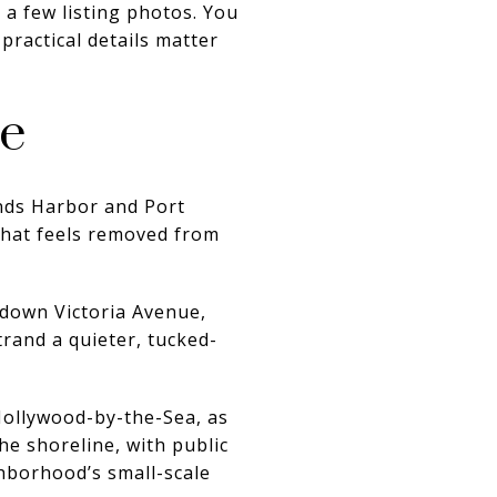
a few listing photos. You
practical details matter
ce
ands Harbor and Port
 that feels removed from
t down Victoria Avenue,
trand a quieter, tucked-
Hollywood-by-the-Sea, as
e shoreline, with public
hborhood’s small-scale