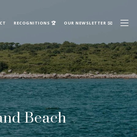
ECT
RECOGNITIONS 🏆
OUR NEWSLETTER ✉️
rand Beach