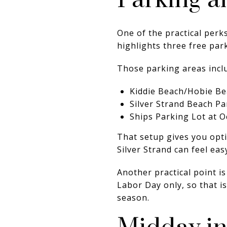
Parking a
One of the practical perks
highlights three free pa
Those parking areas incl
Kiddie Beach/Hobie B
Silver Strand Beach Pa
Ships Parking Lot at 
That setup gives you opti
Silver Strand can feel ea
Another practical point 
Labor Day only, so that i
season.