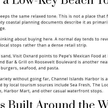
n a Low-Key Beach T
eeps the same relaxed tone. This is not a place that f
y coastal planning documents describe it as primarily
ge.
hinking about buying here. A normal day tends to rev
ocal stops rather than a dense retail strip.
e sand, Visit Oxnard points to Pepe’s Mexican Food a
nd Bar & Grill on Roosevelt Boulevard is another nea
 burgers, seafood, and pasta.
variety without going far, Channel Islands Harbor is a
d by local tourism sources include Sea Fresh, The Loo
e, Harbor Mart, and other casual waterfront stops.
s Built Around the W