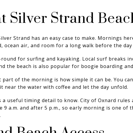
t Silver Strand Beac
, Silver Strand has an easy case to make. Mornings he
d, ocean air, and room for a long walk before the day
-round for surfing and kayaking. Local surf breaks inc
and the beach is also popular for boogie boarding and
 part of the morning is how simple it can be. You can
it near the water with coffee and let the day unfold.
s a useful timing detail to know. City of Oxnard rules
e 9 a.m. and after 5 p.m., so early morning is one of 
.