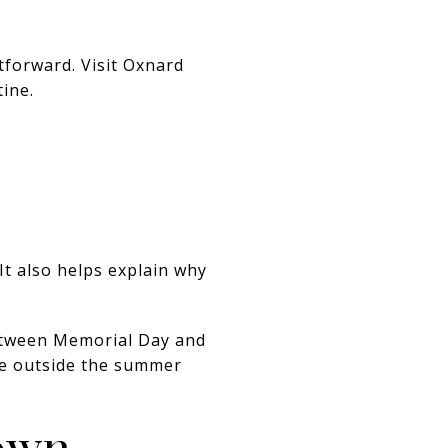
htforward. Visit Oxnard
ine.
t also helps explain why
between Memorial Day and
ime outside the summer