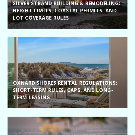
SILVER STRAND BUILDING & REMODELING:
HEIGHT LIMITS, COASTAL PERMITS, AND
LOT COVERAGE RULES
OXNARD SHORES RENTAL REGULATIONS:
SHORT-TERM RULES, CAPS, AND LONG-
TERM LEASING