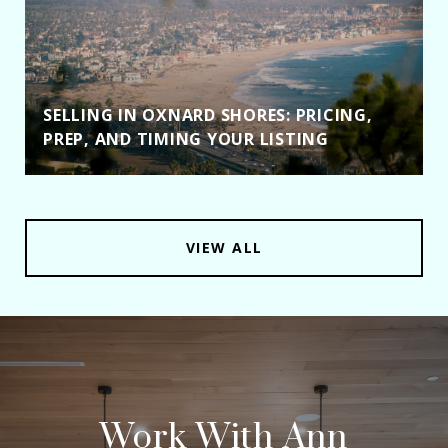
SELLING IN OXNARD SHORES: PRICING,
PREP, AND TIMING YOUR LISTING
VIEW ALL
Work With Ann