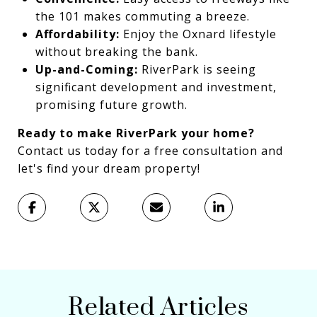
the 101 makes commuting a breeze.
Affordability:
Enjoy the Oxnard lifestyle
without breaking the bank.
Up-and-Coming:
RiverPark is seeing
significant development and investment,
promising future growth.
Ready to make RiverPark your home?
Contact us today for a free consultation and
let's find your dream property!
Related Articles