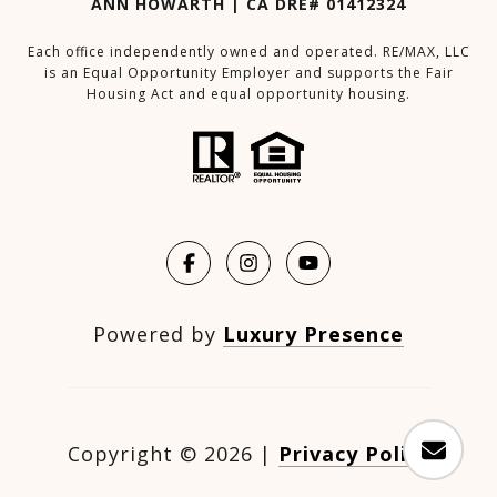
ANN HOWARTH | CA DRE# 01412324
Each office independently owned and operated. RE/MAX, LLC
is an Equal Opportunity Employer and supports the Fair
Housing Act and equal opportunity housing.
Powered by
Luxury Presence
Copyright ©
2026
|
Privacy Policy