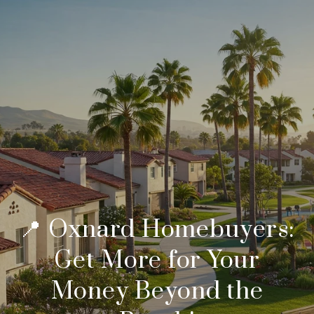
📍 Oxnard Homebuyers:
Get More for Your
Money Beyond the