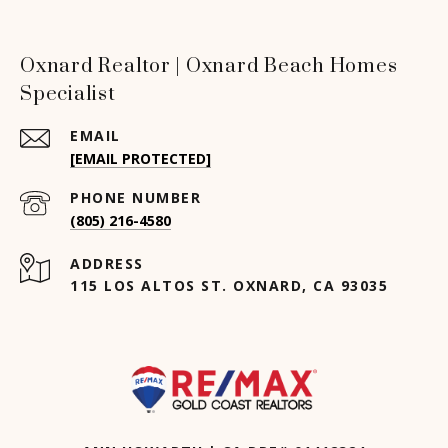
Oxnard Realtor | Oxnard Beach Homes
Specialist
EMAIL
[EMAIL PROTECTED]
PHONE NUMBER
(805) 216-4580
ADDRESS
115 LOS ALTOS ST. OXNARD, CA 93035