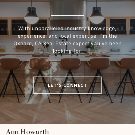
With unparalleled industry knowledge,
experience, and local expertise, I'm the
Oxnard, CA Real Estate expert you've been
looking for.
LET'S CONNECT
Ann Howarth