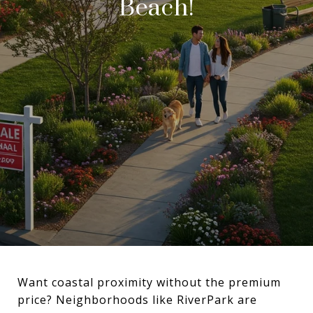
Beach!
Want coastal proximity without the premium
price? Neighborhoods like RiverPark are