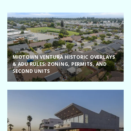
MIDTOWN VENTURA HISTORIC OVERLAYS
& ADU RULES: ZONING, PERMITS, AND
SECOND UNITS