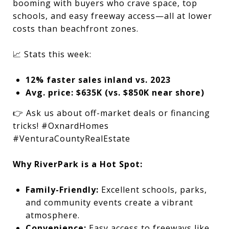
booming with buyers who crave space, top
schools, and easy freeway access—all at lower
costs than beachfront zones.
📈 Stats this week:
12% faster sales inland vs. 2023
Avg. price: $635K (vs. $850K near shore)
👉 Ask us about off-market deals or financing
tricks! #OxnardHomes
#VenturaCountyRealEstate
Why RiverPark is a Hot Spot:
Family-Friendly:
Excellent schools, parks,
and community events create a vibrant
atmosphere.
Convenience:
Easy access to freeways like