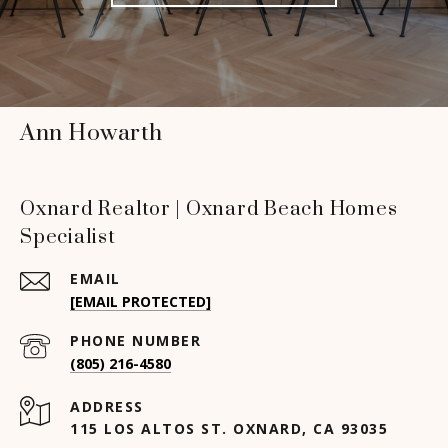
Ann Howarth
Oxnard Realtor | Oxnard Beach Homes
Specialist
EMAIL
[EMAIL PROTECTED]
PHONE NUMBER
(805) 216-4580
ADDRESS
115 LOS ALTOS ST. OXNARD, CA 93035