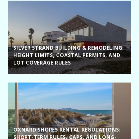
SILVER STRAND BUILDING & REMODELING:
HEIGHT LIMITS, COASTAL PERMITS, AND
LOT COVERAGE RULES
OXNARD SHORES RENTAL REGULATIONS:
SHORT-TERM RULES, CAPS, AND LONG-