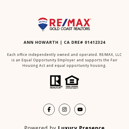
ANN HOWARTH | CA DRE# 01412324
Each office independently owned and operated. RE/MAX, LLC
is an Equal Opportunity Employer and supports the Fair
Housing Act and equal opportunity housing.
Powered by
Luxury Presence