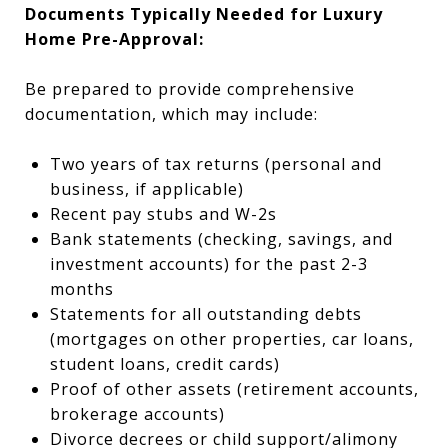
Documents Typically Needed for Luxury
Home Pre-Approval:
Be prepared to provide comprehensive
documentation, which may include:
Two years of tax returns (personal and
business, if applicable)
Recent pay stubs and W-2s
Bank statements (checking, savings, and
investment accounts) for the past 2-3
months
Statements for all outstanding debts
(mortgages on other properties, car loans,
student loans, credit cards)
Proof of other assets (retirement accounts,
brokerage accounts)
Divorce decrees or child support/alimony