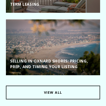
TERM LEASING
SELLING IN OXNARD SHORES: PRICING,
PREP, AND TIMING YOUR LISTING
VIEW ALL