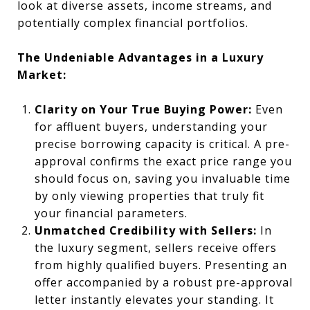
look at diverse assets, income streams, and
potentially complex financial portfolios.
The Undeniable Advantages in a Luxury
Market:
Clarity on Your True Buying Power:
Even
for affluent buyers, understanding your
precise borrowing capacity is critical. A pre-
approval confirms the exact price range you
should focus on, saving you invaluable time
by only viewing properties that truly fit
your financial parameters.
Unmatched Credibility with Sellers:
In
the luxury segment, sellers receive offers
from highly qualified buyers. Presenting an
offer accompanied by a robust pre-approval
letter instantly elevates your standing. It