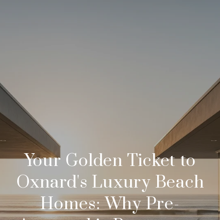
Your Golden Ticket to
Oxnard's Luxury Beach
Homes: Why Pre-