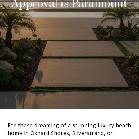
Approval is Paramount
For those dreaming of a stunning luxury beach
home in Oxnard Shores, Silverstrand, or