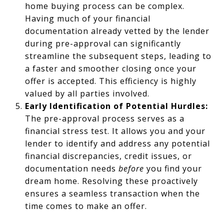
home buying process can be complex.
Having much of your financial
documentation already vetted by the lender
during pre-approval can significantly
streamline the subsequent steps, leading to
a faster and smoother closing once your
offer is accepted. This efficiency is highly
valued by all parties involved.
Early Identification of Potential Hurdles:
The pre-approval process serves as a
financial stress test. It allows you and your
lender to identify and address any potential
financial discrepancies, credit issues, or
documentation needs
before
you find your
dream home. Resolving these proactively
ensures a seamless transaction when the
time comes to make an offer.