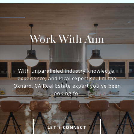
Work With Ann
With unparalleled industry knowledge,
experience, and local expertise, I'm the
Oxnard, CA Real Estate expert you've been
looking for.
LET'S CONNECT