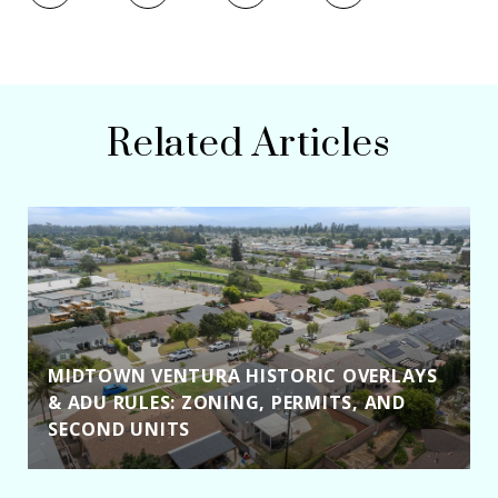
Related Articles
MIDTOWN VENTURA HISTORIC OVERLAYS
& ADU RULES: ZONING, PERMITS, AND
SECOND UNITS