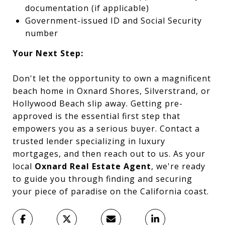
documentation (if applicable)
Government-issued ID and Social Security
number
Your Next Step:
Don't let the opportunity to own a magnificent
beach home in Oxnard Shores, Silverstrand, or
Hollywood Beach slip away. Getting pre-
approved is the essential first step that
empowers you as a serious buyer. Contact a
trusted lender specializing in luxury
mortgages, and then reach out to us. As your
local
Oxnard Real Estate Agent
, we're ready
to guide you through finding and securing
your piece of paradise on the California coast.