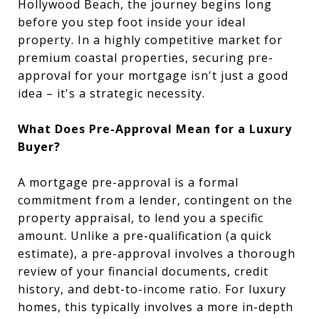
Hollywood Beach, the journey begins long
before you step foot inside your ideal
property. In a highly competitive market for
premium coastal properties, securing pre-
approval for your mortgage isn't just a good
idea – it's a strategic necessity.
What Does Pre-Approval Mean for a Luxury
Buyer?
A mortgage pre-approval is a formal
commitment from a lender, contingent on the
property appraisal, to lend you a specific
amount. Unlike a pre-qualification (a quick
estimate), a pre-approval involves a thorough
review of your financial documents, credit
history, and debt-to-income ratio. For luxury
homes, this typically involves a more in-depth