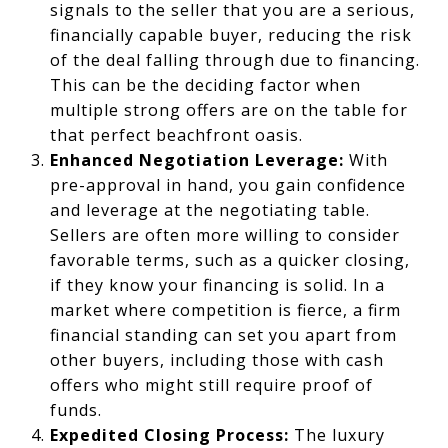
signals to the seller that you are a serious,
financially capable buyer, reducing the risk
of the deal falling through due to financing.
This can be the deciding factor when
multiple strong offers are on the table for
that perfect beachfront oasis.
Enhanced Negotiation Leverage:
With
pre-approval in hand, you gain confidence
and leverage at the negotiating table.
Sellers are often more willing to consider
favorable terms, such as a quicker closing,
if they know your financing is solid. In a
market where competition is fierce, a firm
financial standing can set you apart from
other buyers, including those with cash
offers who might still require proof of
funds.
Expedited Closing Process:
The luxury