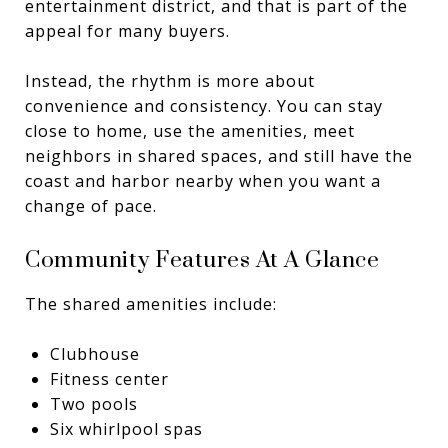
entertainment district, and that is part of the
appeal for many buyers.
Instead, the rhythm is more about
convenience and consistency. You can stay
close to home, use the amenities, meet
neighbors in shared spaces, and still have the
coast and harbor nearby when you want a
change of pace.
Community Features At A Glance
The shared amenities include:
Clubhouse
Fitness center
Two pools
Six whirlpool spas