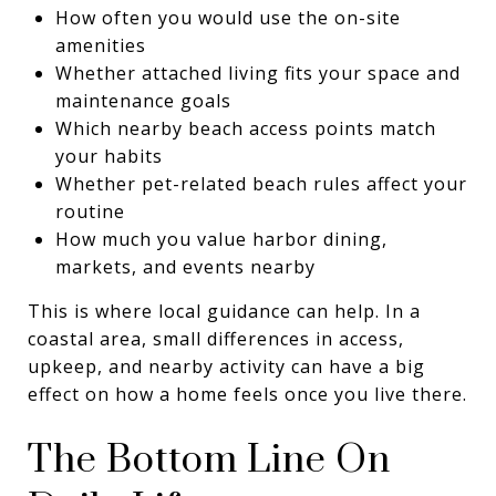
How often you would use the on-site
amenities
Whether attached living fits your space and
maintenance goals
Which nearby beach access points match
your habits
Whether pet-related beach rules affect your
routine
How much you value harbor dining,
markets, and events nearby
This is where local guidance can help. In a
coastal area, small differences in access,
upkeep, and nearby activity can have a big
effect on how a home feels once you live there.
The Bottom Line On