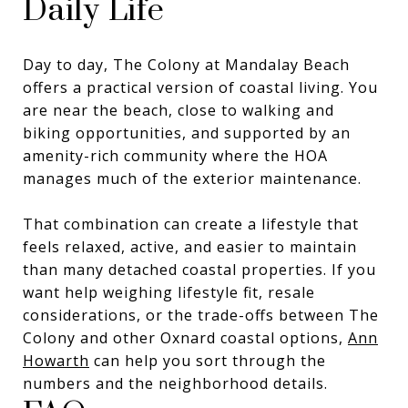
Daily Life
Day to day, The Colony at Mandalay Beach
offers a practical version of coastal living. You
are near the beach, close to walking and
biking opportunities, and supported by an
amenity-rich community where the HOA
manages much of the exterior maintenance.
That combination can create a lifestyle that
feels relaxed, active, and easier to maintain
than many detached coastal properties. If you
want help weighing lifestyle fit, resale
considerations, or the trade-offs between The
Colony and other Oxnard coastal options,
Ann
Howarth
can help you sort through the
numbers and the neighborhood details.