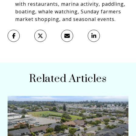
with restaurants, marina activity, paddling,
boating, whale watching, Sunday farmers
market shopping, and seasonal events.
Related Articles