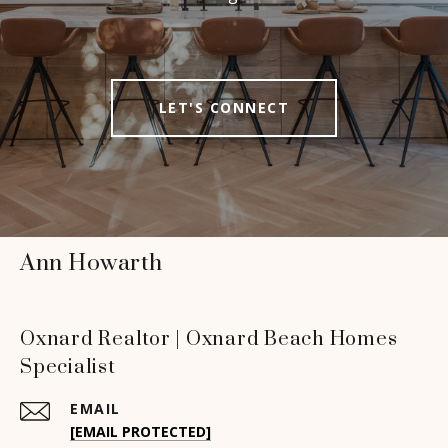
LET'S CONNECT
Ann Howarth
Oxnard Realtor | Oxnard Beach Homes
Specialist
EMAIL
[EMAIL PROTECTED]