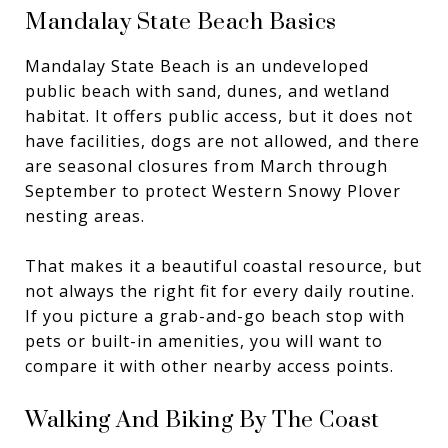
Mandalay State Beach Basics
Mandalay State Beach is an undeveloped
public beach with sand, dunes, and wetland
habitat. It offers public access, but it does not
have facilities, dogs are not allowed, and there
are seasonal closures from March through
September to protect Western Snowy Plover
nesting areas.
That makes it a beautiful coastal resource, but
not always the right fit for every daily routine.
If you picture a grab-and-go beach stop with
pets or built-in amenities, you will want to
compare it with other nearby access points.
Walking And Biking By The Coast