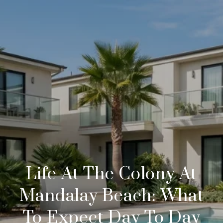
Life At The Colony At
Mandalay Beach: What
To Expect Day To Day