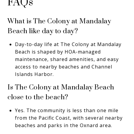
FAQs
What is The Colony at Mandalay
Beach like day to day?
Day-to-day life at The Colony at Mandalay
Beach is shaped by HOA-managed
maintenance, shared amenities, and easy
access to nearby beaches and Channel
Islands Harbor.
Is The Colony at Mandalay Beach
close to the beach?
Yes. The community is less than one mile
from the Pacific Coast, with several nearby
beaches and parks in the Oxnard area.