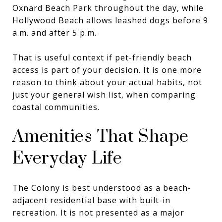
Oxnard Beach Park throughout the day, while
Hollywood Beach allows leashed dogs before 9
a.m. and after 5 p.m.
That is useful context if pet-friendly beach
access is part of your decision. It is one more
reason to think about your actual habits, not
just your general wish list, when comparing
coastal communities.
Amenities That Shape
Everyday Life
The Colony is best understood as a beach-
adjacent residential base with built-in
recreation. It is not presented as a major