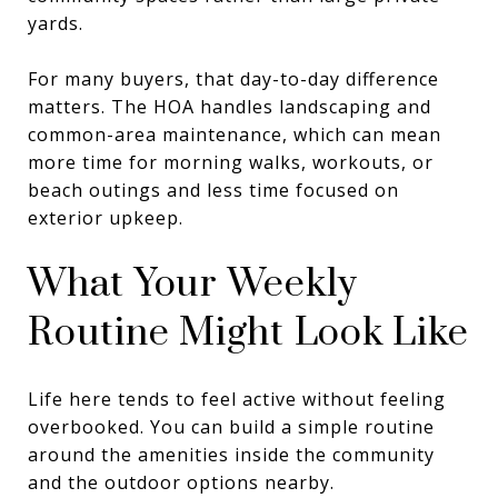
yards.
For many buyers, that day-to-day difference
matters. The HOA handles landscaping and
common-area maintenance, which can mean
more time for morning walks, workouts, or
beach outings and less time focused on
exterior upkeep.
What Your Weekly
Routine Might Look Like
Life here tends to feel active without feeling
overbooked. You can build a simple routine
around the amenities inside the community
and the outdoor options nearby.