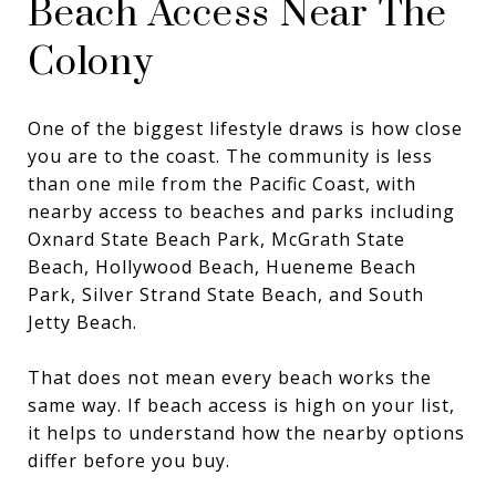
Beach Access Near The
Colony
One of the biggest lifestyle draws is how close
you are to the coast. The community is less
than one mile from the Pacific Coast, with
nearby access to beaches and parks including
Oxnard State Beach Park, McGrath State
Beach, Hollywood Beach, Hueneme Beach
Park, Silver Strand State Beach, and South
Jetty Beach.
That does not mean every beach works the
same way. If beach access is high on your list,
it helps to understand how the nearby options
differ before you buy.