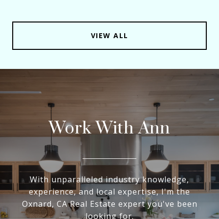
VIEW ALL
Work With Ann
With unparalleled industry knowledge,
experience, and local expertise, I'm the
Oxnard, CA Real Estate expert you've been
looking for.