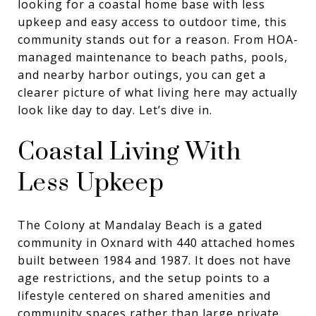
looking for a coastal home base with less
upkeep and easy access to outdoor time, this
community stands out for a reason. From HOA-
managed maintenance to beach paths, pools,
and nearby harbor outings, you can get a
clearer picture of what living here may actually
look like day to day. Let’s dive in.
Coastal Living With
Less Upkeep
The Colony at Mandalay Beach is a gated
community in Oxnard with 440 attached homes
built between 1984 and 1987. It does not have
age restrictions, and the setup points to a
lifestyle centered on shared amenities and
community spaces rather than large private