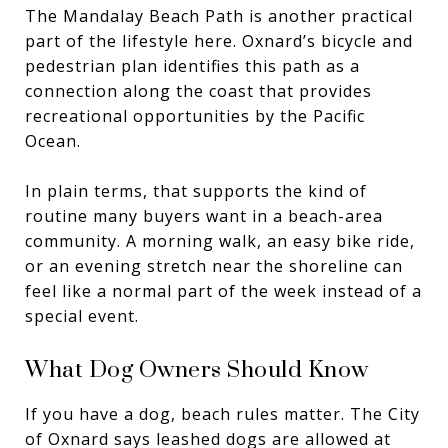
The Mandalay Beach Path is another practical
part of the lifestyle here. Oxnard’s bicycle and
pedestrian plan identifies this path as a
connection along the coast that provides
recreational opportunities by the Pacific
Ocean.
In plain terms, that supports the kind of
routine many buyers want in a beach-area
community. A morning walk, an easy bike ride,
or an evening stretch near the shoreline can
feel like a normal part of the week instead of a
special event.
What Dog Owners Should Know
If you have a dog, beach rules matter. The City
of Oxnard says leashed dogs are allowed at