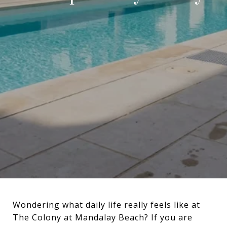
Wondering what daily life really feels like at
The Colony at Mandalay Beach? If you are