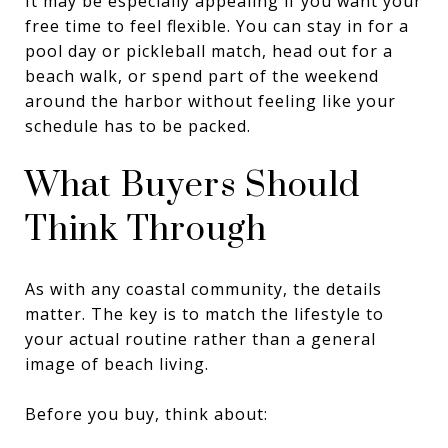
It may be especially appealing if you want your
free time to feel flexible. You can stay in for a
pool day or pickleball match, head out for a
beach walk, or spend part of the weekend
around the harbor without feeling like your
schedule has to be packed.
What Buyers Should
Think Through
As with any coastal community, the details
matter. The key is to match the lifestyle to
your actual routine rather than a general
image of beach living.
Before you buy, think about: