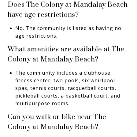
Does The Colony at Mandalay Beach
have age restrictions?
No. The community is listed as having no
age restrictions.
What amenities are available at The
Colony at Mandalay Beach?
The community includes a clubhouse,
fitness center, two pools, six whirlpool
spas, tennis courts, racquetball courts,
pickleball courts, a basketball court, and
multipurpose rooms.
Can you walk or bike near The
Colony at Mandalay Beach?