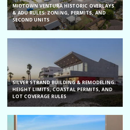
MIDTOWN VENTURA HISTORIC OVERLAYS
& ADU RULES: ZONING, PERMITS, AND
SECOND UNITS
SILVER STRAND BUILDING & REMODELING:
HEIGHT LIMITS, COASTAL PERMITS, AND
LOT COVERAGE RULES