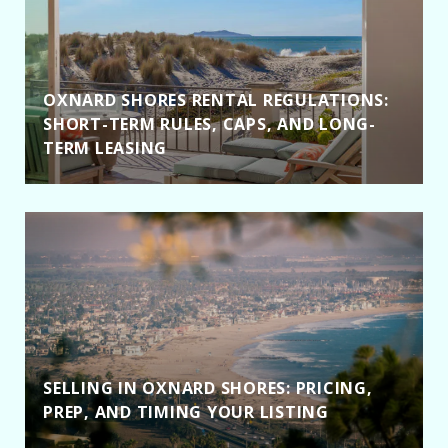
OXNARD SHORES RENTAL REGULATIONS:
SHORT-TERM RULES, CAPS, AND LONG-
TERM LEASING
SELLING IN OXNARD SHORES: PRICING,
PREP, AND TIMING YOUR LISTING