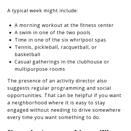
A typical week might include:
A morning workout at the fitness center
A swim in one of the two pools
Time in one of the six whirlpool spas
Tennis, pickleball, racquetball, or
basketball
Casual gatherings in the clubhouse or
multipurpose rooms
The presence of an activity director also
suggests regular programming and social
opportunities. That can be helpful if you want
a neighborhood where it is easy to stay
engaged without needing to drive somewhere
every time you want something to do.