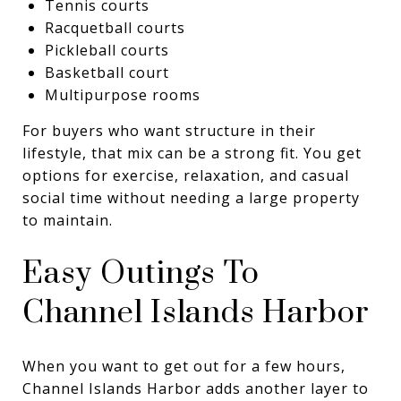
Tennis courts
Racquetball courts
Pickleball courts
Basketball court
Multipurpose rooms
For buyers who want structure in their
lifestyle, that mix can be a strong fit. You get
options for exercise, relaxation, and casual
social time without needing a large property
to maintain.
Easy Outings To
Channel Islands Harbor
When you want to get out for a few hours,
Channel Islands Harbor adds another layer to