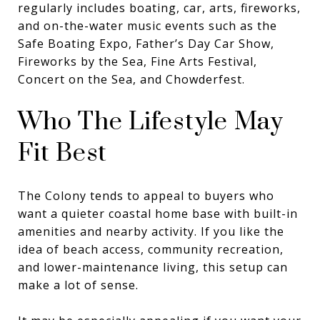
regularly includes boating, car, arts, fireworks,
and on-the-water music events such as the
Safe Boating Expo, Father’s Day Car Show,
Fireworks by the Sea, Fine Arts Festival,
Concert on the Sea, and Chowderfest.
Who The Lifestyle May
Fit Best
The Colony tends to appeal to buyers who
want a quieter coastal home base with built-in
amenities and nearby activity. If you like the
idea of beach access, community recreation,
and lower-maintenance living, this setup can
make a lot of sense.