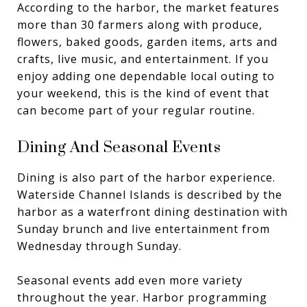
According to the harbor, the market features
more than 30 farmers along with produce,
flowers, baked goods, garden items, arts and
crafts, live music, and entertainment. If you
enjoy adding one dependable local outing to
your weekend, this is the kind of event that
can become part of your regular routine.
Dining And Seasonal Events
Dining is also part of the harbor experience.
Waterside Channel Islands is described by the
harbor as a waterfront dining destination with
Sunday brunch and live entertainment from
Wednesday through Sunday.
Seasonal events add even more variety
throughout the year. Harbor programming