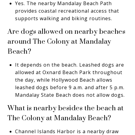
Yes. The nearby Mandalay Beach Path
provides coastal recreational access that
supports walking and biking routines.
Are dogs allowed on nearby beaches
around The Colony at Mandalay
Beach?
It depends on the beach. Leashed dogs are
allowed at Oxnard Beach Park throughout
the day, while Hollywood Beach allows
leashed dogs before 9 a.m. and after 5 p.m.
Mandalay State Beach does not allow dogs.
What is nearby besides the beach at
The Colony at Mandalay Beach?
Channel Islands Harbor is a nearby draw