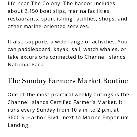
life near The Colony. The harbor includes
about 2,150 boat slips, marina facilities,
restaurants, sportfishing facilities, shops, and
other marine-oriented services.
It also supports a wide range of activities. You
can paddleboard, kayak, sail, watch whales, or
take excursions connected to Channel Islands
National Park.
The Sunday Farmers Market Routine
One of the most practical weekly outings is the
Channel Islands Certified Farmer’s Market. It
runs every Sunday from 10 a.m. to 2 p.m. at
3600 S. Harbor Blvd., next to Marine Emporium
Landing.