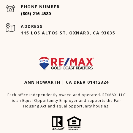
PHONE NUMBER
(805) 216-4580
ADDRESS
115 LOS ALTOS ST. OXNARD, CA 93035
ANN HOWARTH | CA DRE# 01412324
Each office independently owned and operated. RE/MAX, LLC
is an Equal Opportunity Employer and supports the Fair
Housing Act and equal opportunity housing.