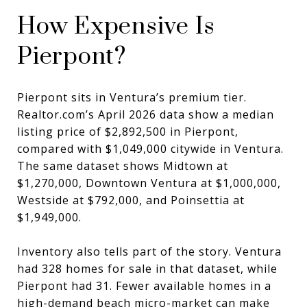
How Expensive Is
Pierpont?
Pierpont sits in Ventura’s premium tier.
Realtor.com’s April 2026 data show a median
listing price of $2,892,500 in Pierpont,
compared with $1,049,000 citywide in Ventura.
The same dataset shows Midtown at
$1,270,000, Downtown Ventura at $1,000,000,
Westside at $792,000, and Poinsettia at
$1,949,000.
Inventory also tells part of the story. Ventura
had 328 homes for sale in that dataset, while
Pierpont had 31. Fewer available homes in a
high-demand beach micro-market can make