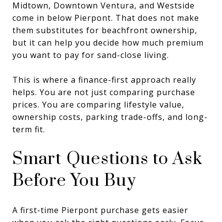
Midtown, Downtown Ventura, and Westside
come in below Pierpont. That does not make
them substitutes for beachfront ownership,
but it can help you decide how much premium
you want to pay for sand-close living.
This is where a finance-first approach really
helps. You are not just comparing purchase
prices. You are comparing lifestyle value,
ownership costs, parking trade-offs, and long-
term fit.
Smart Questions to Ask
Before You Buy
A first-time Pierpont purchase gets easier