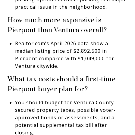
practical issue in the neighborhood.
How much more expensive is
Pierpont than Ventura overall?
Realtor.com’s April 2026 data show a
median listing price of $2,892,500 in
Pierpont compared with $1,049,000 for
Ventura citywide.
What tax costs should a first-time
Pierpont buyer plan for?
You should budget for Ventura County
secured property taxes, possible voter-
approved bonds or assessments, and a
potential supplemental tax bill after
closing.