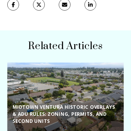
Related Articles
MIDTOWN VENTURA HISTORIC OVERLAYS
& ADU RULES: ZONING, PERMITS, AND
SECOND UNITS