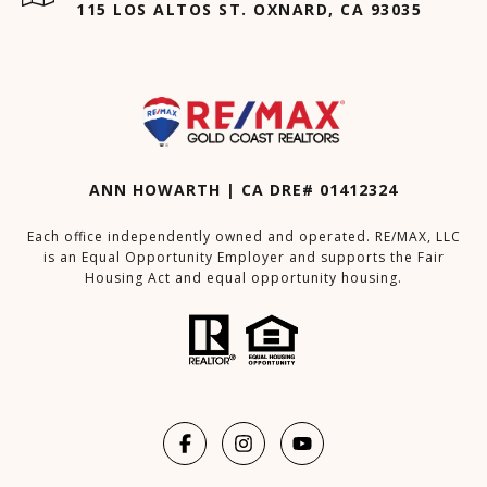
115 LOS ALTOS ST. OXNARD, CA 93035
ANN HOWARTH | CA DRE# 01412324
Each office independently owned and operated. RE/MAX, LLC
is an Equal Opportunity Employer and supports the Fair
Housing Act and equal opportunity housing.