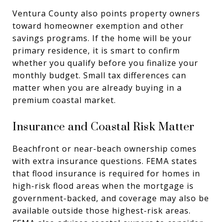
Ventura County also points property owners
toward homeowner exemption and other
savings programs. If the home will be your
primary residence, it is smart to confirm
whether you qualify before you finalize your
monthly budget. Small tax differences can
matter when you are already buying in a
premium coastal market.
Insurance and Coastal Risk Matter
Beachfront or near-beach ownership comes
with extra insurance questions. FEMA states
that flood insurance is required for homes in
high-risk flood areas when the mortgage is
government-backed, and coverage may also be
available outside those highest-risk areas.