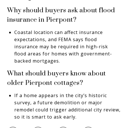
Why should buyers ask about flood
insurance in Pierpont?
Coastal location can affect insurance
expectations, and FEMA says flood
insurance may be required in high-risk
flood areas for homes with government-
backed mortgages.
What should buyers know about
older Pierpont cottages?
If a home appears in the city’s historic
survey, a future demolition or major
remodel could trigger additional city review,
so it is smart to ask early.