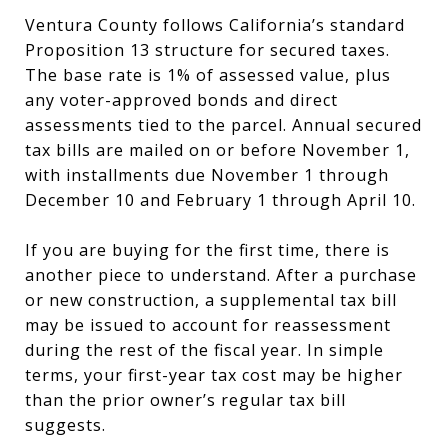
Ventura County follows California’s standard
Proposition 13 structure for secured taxes.
The base rate is 1% of assessed value, plus
any voter-approved bonds and direct
assessments tied to the parcel. Annual secured
tax bills are mailed on or before November 1,
with installments due November 1 through
December 10 and February 1 through April 10.
If you are buying for the first time, there is
another piece to understand. After a purchase
or new construction, a supplemental tax bill
may be issued to account for reassessment
during the rest of the fiscal year. In simple
terms, your first-year tax cost may be higher
than the prior owner’s regular tax bill
suggests.