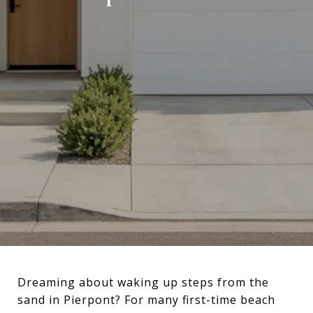
Dreaming about waking up steps from the
sand in Pierpont? For many first-time beach