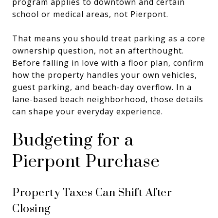
program applies to downtown and certain
school or medical areas, not Pierpont.
That means you should treat parking as a core
ownership question, not an afterthought.
Before falling in love with a floor plan, confirm
how the property handles your own vehicles,
guest parking, and beach-day overflow. In a
lane-based beach neighborhood, those details
can shape your everyday experience.
Budgeting for a
Pierpont Purchase
Property Taxes Can Shift After
Closing