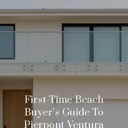
First-Time Beach
Buyer’s Guide To
Pierpont Ventura