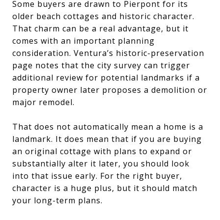
Some buyers are drawn to Pierpont for its
older beach cottages and historic character.
That charm can be a real advantage, but it
comes with an important planning
consideration. Ventura’s historic-preservation
page notes that the city survey can trigger
additional review for potential landmarks if a
property owner later proposes a demolition or
major remodel.
That does not automatically mean a home is a
landmark. It does mean that if you are buying
an original cottage with plans to expand or
substantially alter it later, you should look
into that issue early. For the right buyer,
character is a huge plus, but it should match
your long-term plans.