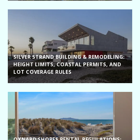
SILVER STRAND BUILDING & REMODELING:
HEIGHT LIMITS, COASTAL PERMITS, AND
LOT COVERAGE RULES
OXNARD SHORES RENTAL REGULATIONS: