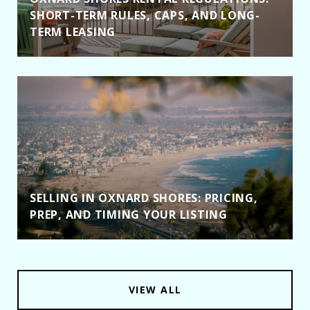
SHORT-TERM RULES, CAPS, AND LONG-
TERM LEASING
SELLING IN OXNARD SHORES: PRICING,
PREP, AND TIMING YOUR LISTING
VIEW ALL