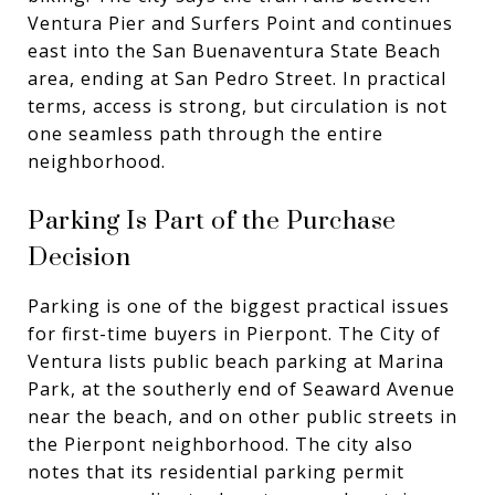
Ventura Pier and Surfers Point and continues
east into the San Buenaventura State Beach
area, ending at San Pedro Street. In practical
terms, access is strong, but circulation is not
one seamless path through the entire
neighborhood.
Parking Is Part of the Purchase
Decision
Parking is one of the biggest practical issues
for first-time buyers in Pierpont. The City of
Ventura lists public beach parking at Marina
Park, at the southerly end of Seaward Avenue
near the beach, and on other public streets in
the Pierpont neighborhood. The city also
notes that its residential parking permit