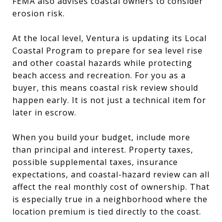
FEMA also advises coastal owners to consider
erosion risk.
At the local level, Ventura is updating its Local
Coastal Program to prepare for sea level rise
and other coastal hazards while protecting
beach access and recreation. For you as a
buyer, this means coastal risk review should
happen early. It is not just a technical item for
later in escrow.
When you build your budget, include more
than principal and interest. Property taxes,
possible supplemental taxes, insurance
expectations, and coastal-hazard review can all
affect the real monthly cost of ownership. That
is especially true in a neighborhood where the
location premium is tied directly to the coast.