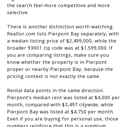
the search feel more competitive and more
selective.
There is another distinction worth watching.
Realtor.com lists Pierpont Bay separately, with
a median listing price of $2,499,000, while the
broader 93001 zip code was at $1,599,000. If
you are comparing listings, make sure you
know whether the property is in Pierpont
proper or nearby Pierpont Bay, because the
pricing context is not exactly the same.
Rental data points in the same direction.
Pierpont’s median rent was listed at $4,000 per
month, compared with $3,497 citywide, while
Pierpont Bay was listed at $4,750 per month.
Even if you are buying for personal use, those
numbers reinforce that this is a premium