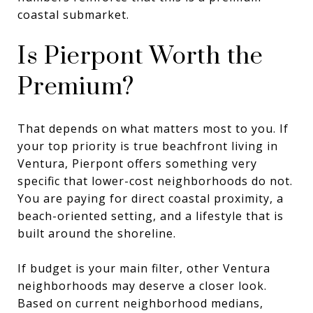
coastal submarket.
Is Pierpont Worth the
Premium?
That depends on what matters most to you. If
your top priority is true beachfront living in
Ventura, Pierpont offers something very
specific that lower-cost neighborhoods do not.
You are paying for direct coastal proximity, a
beach-oriented setting, and a lifestyle that is
built around the shoreline.
If budget is your main filter, other Ventura
neighborhoods may deserve a closer look.
Based on current neighborhood medians,