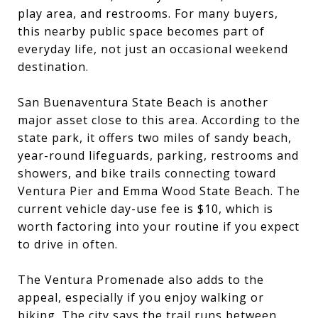
play area, and restrooms. For many buyers,
this nearby public space becomes part of
everyday life, not just an occasional weekend
destination.
San Buenaventura State Beach is another
major asset close to this area. According to the
state park, it offers two miles of sandy beach,
year-round lifeguards, parking, restrooms and
showers, and bike trails connecting toward
Ventura Pier and Emma Wood State Beach. The
current vehicle day-use fee is $10, which is
worth factoring into your routine if you expect
to drive in often.
The Ventura Promenade also adds to the
appeal, especially if you enjoy walking or
biking. The city says the trail runs between