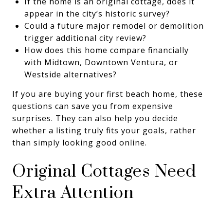
If the home is an original cottage, does it
appear in the city’s historic survey?
Could a future major remodel or demolition
trigger additional city review?
How does this home compare financially
with Midtown, Downtown Ventura, or
Westside alternatives?
If you are buying your first beach home, these
questions can save you from expensive
surprises. They can also help you decide
whether a listing truly fits your goals, rather
than simply looking good online.
Original Cottages Need
Extra Attention