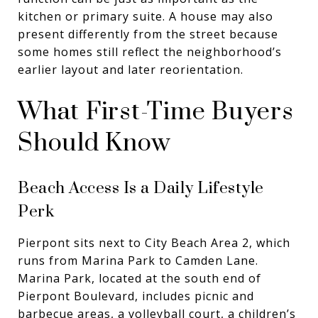
kitchen or primary suite. A house may also
present differently from the street because
some homes still reflect the neighborhood’s
earlier layout and later reorientation.
What First-Time Buyers
Should Know
Beach Access Is a Daily Lifestyle
Perk
Pierpont sits next to City Beach Area 2, which
runs from Marina Park to Camden Lane.
Marina Park, located at the south end of
Pierpont Boulevard, includes picnic and
barbecue areas, a volleyball court, a children’s