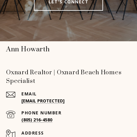
LET'S CONNECT
Ann Howarth
Oxnard Realtor | Oxnard Beach Homes
Specialist
EMAIL
[EMAIL PROTECTED]
PHONE NUMBER
(805) 216-4580
ADDRESS