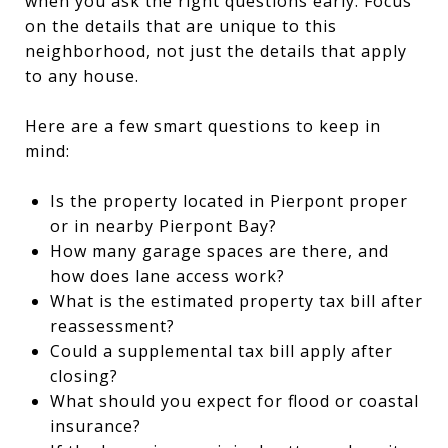
when you ask the right questions early. Focus
on the details that are unique to this
neighborhood, not just the details that apply
to any house.
Here are a few smart questions to keep in
mind:
Is the property located in Pierpont proper
or in nearby Pierpont Bay?
How many garage spaces are there, and
how does lane access work?
What is the estimated property tax bill after
reassessment?
Could a supplemental tax bill apply after
closing?
What should you expect for flood or coastal
insurance?