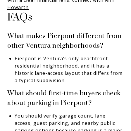
Howarth
.
FAQs
What makes Pierpont different from
other Ventura neighborhoods?
Pierpont is Ventura’s only beachfront
residential neighborhood, and it has a
historic lane-access layout that differs from
a typical subdivision.
What should first-time buyers check
about parking in Pierpont?
You should verify garage count, lane
access, guest parking, and nearby public
parking options because parking is a major