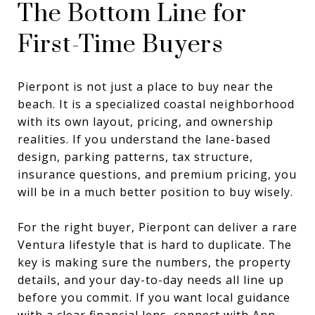
The Bottom Line for
First-Time Buyers
Pierpont is not just a place to buy near the
beach. It is a specialized coastal neighborhood
with its own layout, pricing, and ownership
realities. If you understand the lane-based
design, parking patterns, tax structure,
insurance questions, and premium pricing, you
will be in a much better position to buy wisely.
For the right buyer, Pierpont can deliver a rare
Ventura lifestyle that is hard to duplicate. The
key is making sure the numbers, the property
details, and your day-to-day needs all line up
before you commit. If you want local guidance
with a clear financial lens, connect with
Ann