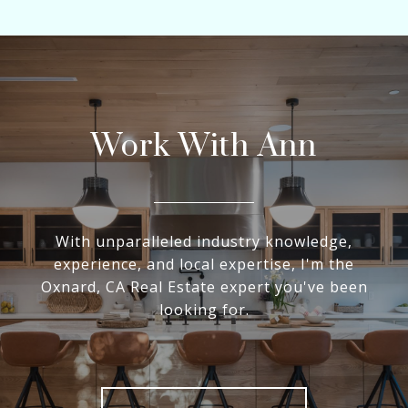
Work With Ann
With unparalleled industry knowledge,
experience, and local expertise, I'm the
Oxnard, CA Real Estate expert you've been
looking for.