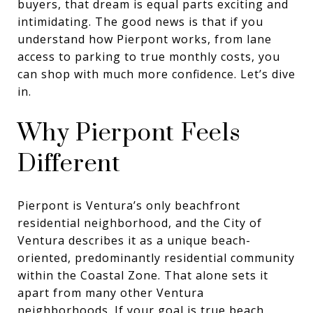
buyers, that dream is equal parts exciting and
intimidating. The good news is that if you
understand how Pierpont works, from lane
access to parking to true monthly costs, you
can shop with much more confidence. Let’s dive
in.
Why Pierpont Feels
Different
Pierpont is Ventura’s only beachfront
residential neighborhood, and the City of
Ventura describes it as a unique beach-
oriented, predominantly residential community
within the Coastal Zone. That alone sets it
apart from many other Ventura
neighborhoods. If your goal is true beach