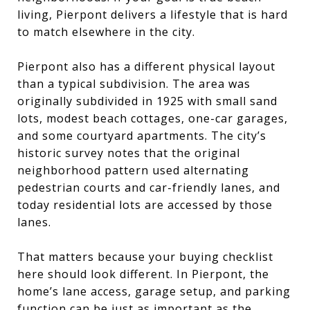
living, Pierpont delivers a lifestyle that is hard
to match elsewhere in the city.
Pierpont also has a different physical layout
than a typical subdivision. The area was
originally subdivided in 1925 with small sand
lots, modest beach cottages, one-car garages,
and some courtyard apartments. The city’s
historic survey notes that the original
neighborhood pattern used alternating
pedestrian courts and car-friendly lanes, and
today residential lots are accessed by those
lanes.
That matters because your buying checklist
here should look different. In Pierpont, the
home’s lane access, garage setup, and parking
function can be just as important as the